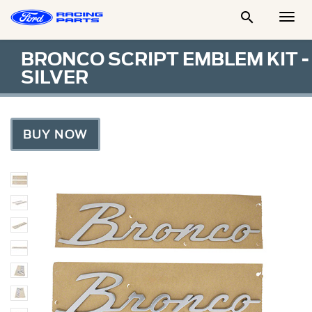

Togg
Men
BRONCO SCRIPT EMBLEM KIT -
SILVER
BUY NOW