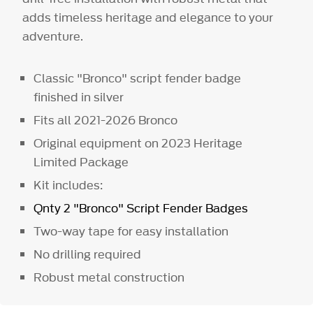
adds timeless heritage and elegance to your
adventure.
Classic "Bronco" script fender badge
finished in silver
Fits all 2021-2026 Bronco
Original equipment on 2023 Heritage
Limited Package
Kit includes:
Qnty 2 "Bronco" Script Fender Badges
Two-way tape for easy installation
No drilling required
Robust metal construction