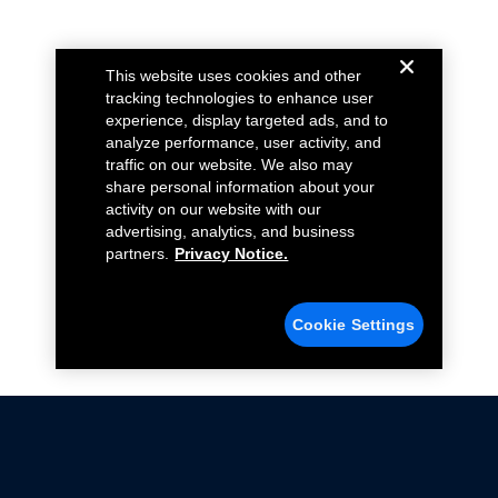
This website uses cookies and other
tracking technologies to enhance user
experience, display targeted ads, and to
analyze performance, user activity, and
traffic on our website. We also may
share personal information about your
activity on our website with our
advertising, analytics, and business
partners.
Privacy Notice.
Cookie Settings
Not all Ford Racing Parts may be installed on vehicles