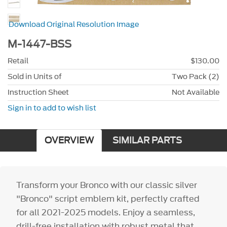
Download Original Resolution Image
M-1447-BSS
Retail
$130.00
Sold in Units of
Two Pack (2)
Instruction Sheet
Not Available
Sign in to add to wish list
OVERVIEW
SIMILAR PARTS
Transform your Bronco with our classic silver
"Bronco" script emblem kit, perfectly crafted
for all 2021-2025 models. Enjoy a seamless,
drill-free installation with robust metal that