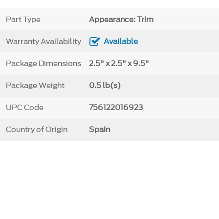
Part Type
Appearance: Trim
Warranty Availability
Available
Package Dimensions
2.5" x 2.5" x 9.5"
Package Weight
0.5 lb(s)
UPC Code
756122016923
Country of Origin
Spain