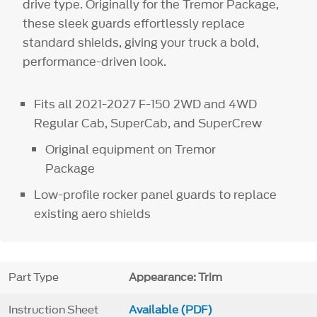
drive type. Originally for the Tremor Package,
these sleek guards effortlessly replace
standard shields, giving your truck a bold,
performance-driven look.
Fits all 2021-2027 F-150 2WD and 4WD
Regular Cab, SuperCab, and SuperCrew
Original equipment on Tremor
Package
Low-profile rocker panel guards to replace
existing aero shields
Part Type
Appearance: Trim
Instruction Sheet
Available (PDF)