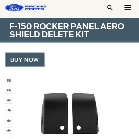

Togg
Men
F-150 ROCKER PANEL AERO
SHIELD DELETE KIT
BUY NOW