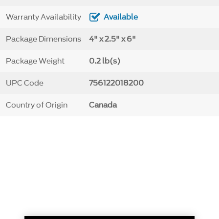
Warranty Availability
Available
Package Dimensions
4" x 2.5" x 6"
Package Weight
0.2 lb(s)
UPC Code
756122018200
Country of Origin
Canada