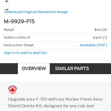
Download Original Resolution Image
M-9929-F15
Retail
$40.00
Sold in Units of
Each (1)
Instruction Sheet
Available (PDF)
Sign in to add to wish list
OVERVIEW
SIMILAR PARTS
Upgrade your F-150 with our Rocker Panel Aero
Shield Delete Kit, designed for any cab and