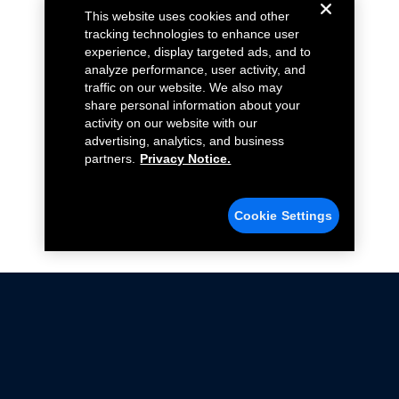
This website uses cookies and other
tracking technologies to enhance user
experience, display targeted ads, and to
analyze performance, user activity, and
traffic on our website. We also may
share personal information about your
activity on our website with our
advertising, analytics, and business
partners.
Privacy Notice.
Cookie Settings
Not all Ford Racing Parts may be installed on vehicles
that are driven on public roads.
Click here
for more information about compliance