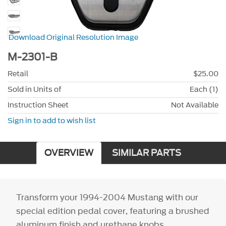
Download Original Resolution Image
M-2301-B
Retail
$25.00
Sold in Units of
Each (1)
Instruction Sheet
Not Available
Sign in to add to wish list
OVERVIEW
SIMILAR PARTS
Transform your 1994-2004 Mustang with our
special edition pedal cover, featuring a brushed
aluminum finish and urethane knobs.