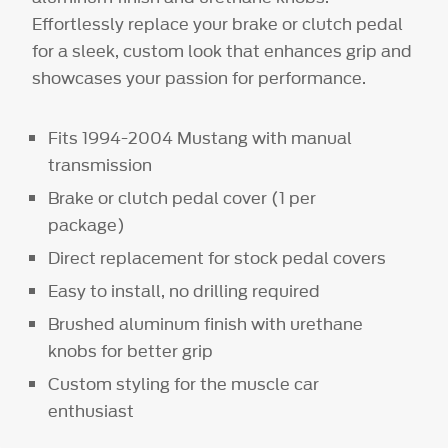
Effortlessly replace your brake or clutch pedal
for a sleek, custom look that enhances grip and
showcases your passion for performance.
Fits 1994-2004 Mustang with manual
transmission
Brake or clutch pedal cover (1 per
package)
Direct replacement for stock pedal covers
Easy to install, no drilling required
Brushed aluminum finish with urethane
knobs for better grip
Custom styling for the muscle car
enthusiast