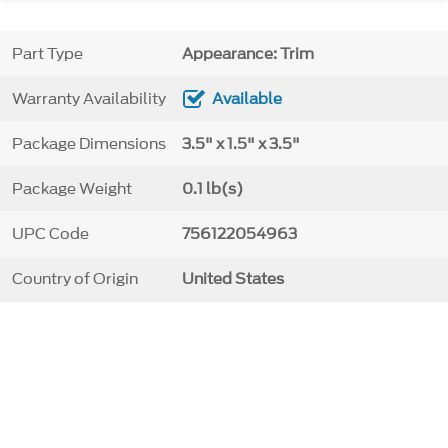
Part Type
Appearance: Trim
Warranty Availability
Available
Package Dimensions
3.5" x 1.5" x 3.5"
Package Weight
0.1 lb(s)
UPC Code
756122054963
Country of Origin
United States