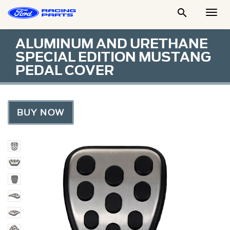

Togg
Men
ALUMINUM AND URETHANE
SPECIAL EDITION MUSTANG
PEDAL COVER
BUY NOW