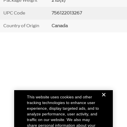
Package Weight
2 lb(s)
UPC Code
756122013267
Country of Origin
Canada
This website uses cookies and other
tracking technologies to enhance user
experience, display targeted ads, and to
analyze performance, user activity, and
traffic on our website. We also may
share personal information about your