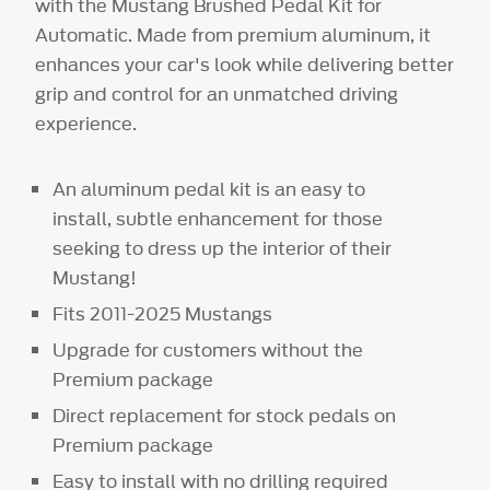
with the Mustang Brushed Pedal Kit for
Automatic. Made from premium aluminum, it
enhances your car's look while delivering better
grip and control for an unmatched driving
experience.
An aluminum pedal kit is an easy to
install, subtle enhancement for those
seeking to dress up the interior of their
Mustang!
Fits 2011-2025 Mustangs
Upgrade for customers without the
Premium package
Direct replacement for stock pedals on
Premium package
Easy to install with no drilling required