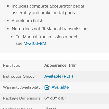
Includes complete accelerator pedal
assembly and brake pedal pads
Aluminum finish
Note
-does not fit Manual transmission
For Manual transmission models
see
M-2103-BM
Part Type
Appearance: Trim
Instruction Sheet
Available (PDF)
Warranty Availability
Available
Package Dimensions
6" x 8" x 18"