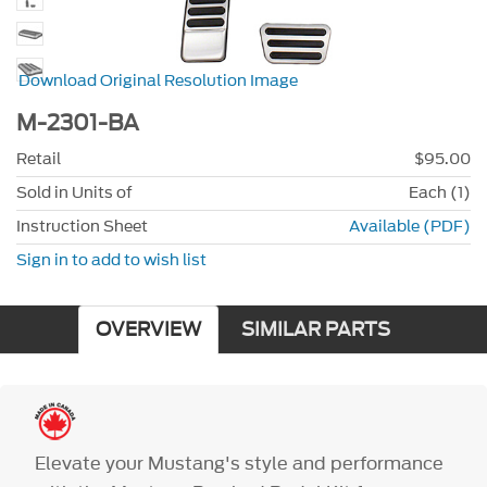
Download Original Resolution Image
M-2301-BA
Retail
$95.00
Sold in Units of
Each (1)
Instruction Sheet
Available (PDF)
Sign in to add to wish list
OVERVIEW
SIMILAR PARTS
Elevate your Mustang's style and performance