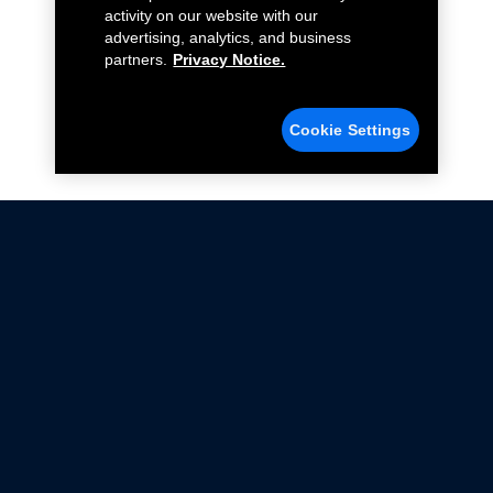
activity on our website with our
advertising, analytics, and business
partners.
Privacy Notice.
Cookie Settings
Not all Ford Racing Parts may be installed on vehicles
that are driven on public roads.
Click here
for more information about compliance
with emissions standards.
Ford.com
Ford Racing
Merchandise Store
Instruction Sheets