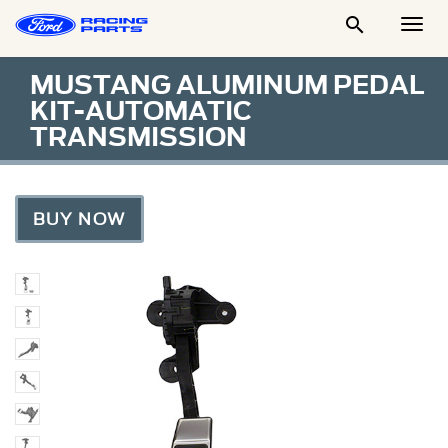

Togg
Men
MUSTANG ALUMINUM PEDAL
KIT-AUTOMATIC
TRANSMISSION
BUY NOW