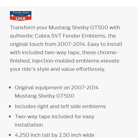
Transform your Mustang Shelby GT500 with
authentic Cobra SVT Fender Emblems, the
original touch from 2007-2014. Easy to install
with included two-way tape, these chrome-
finished, injection-molded emblems elevate
your ride's style and value effortlessly.
Original equipment on 2007-2014
Mustang Shelby GT500
Includes right and left side emblems
Two-way tape included for easy
installation
4.250 inch tall by 2.50 inch wide