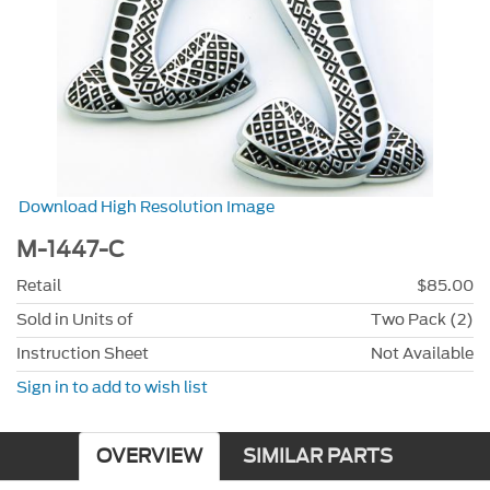
Download High Resolution Image
M-1447-C
Retail
$85.00
Sold in Units of
Two Pack (2)
Instruction Sheet
Not Available
Sign in to add to wish list
OVERVIEW
SIMILAR PARTS