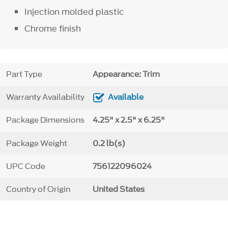
Injection molded plastic
Chrome finish
Part Type
Appearance: Trim
Warranty Availability
Available
Package Dimensions
4.25" x 2.5" x 6.25"
Package Weight
0.2 lb(s)
UPC Code
756122096024
Country of Origin
United States