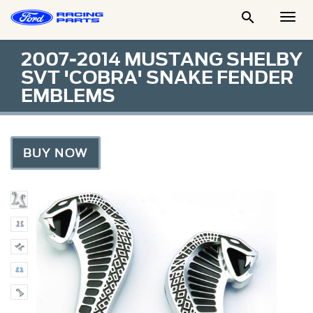

Togg
Men
2007-2014 MUSTANG SHELBY
SVT 'COBRA' SNAKE FENDER
EMBLEMS
BUY NOW