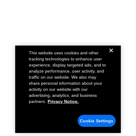
This website uses cookies and other
tracking technologies to enhance user
experience, display targeted ads, and to
analyze performance, user activity, and
traffic on our website. We also may
share personal information about your
activity on our website with our
advertising, analytics, and business
partners.
Privacy Notice.
Cookie Settings