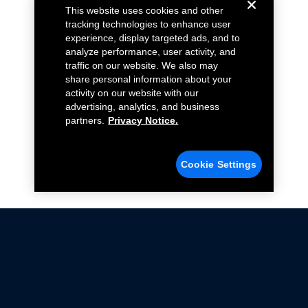
This website uses cookies and other
tracking technologies to enhance user
experience, display targeted ads, and to
analyze performance, user activity, and
traffic on our website. We also may
share personal information about your
activity on our website with our
advertising, analytics, and business
partners.
Privacy Notice.
Cookie Settings
Not all Ford Racing Parts may be installed on vehicles
that are driven on public roads.
Click here
for more information about compliance