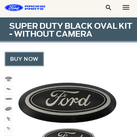

Togg
Men
SUPER DUTY BLACK OVAL KIT
- WITHOUT CAMERA
BUY NOW