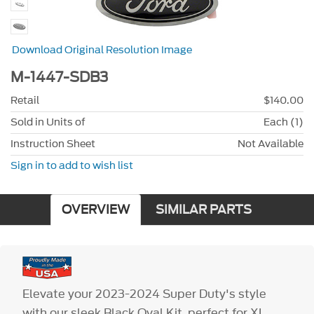
Download Original Resolution Image
M-1447-SDB3
Retail
$140.00
Sold in Units of
Each (1)
Instruction Sheet
Not Available
Sign in to add to wish list
OVERVIEW
SIMILAR PARTS
Elevate your 2023-2024 Super Duty's style
with our sleek Black Oval Kit, perfect for XL,