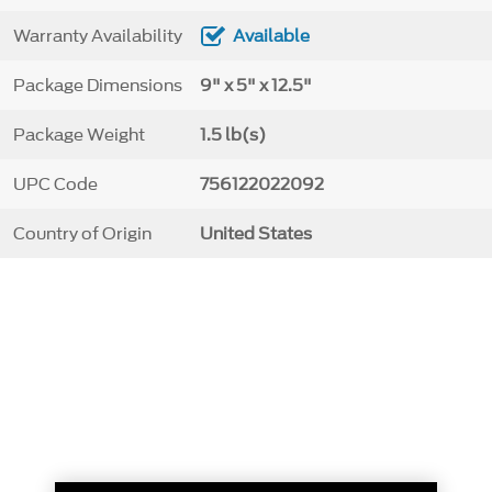
Warranty Availability
Available
Package Dimensions
9" x 5" x 12.5"
Package Weight
1.5 lb(s)
UPC Code
756122022092
Country of Origin
United States