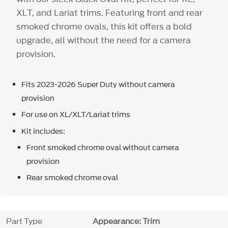
XLT, and Lariat trims. Featuring front and rear
smoked chrome ovals, this kit offers a bold
upgrade, all without the need for a camera
provision.
Fits 2023-2026 Super Duty without camera
provision
For use on XL/XLT/Lariat trims
Kit includes:
Front smoked chrome oval without camera
provision
Rear smoked chrome oval
Part Type
Appearance: Trim