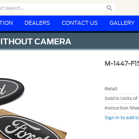

TION
DEALERS
CONTACT US
GALLERY
 WITHOUT CAMERA
M-1447-F1
Retail
Sold in Units of
Instruction She
Sign in to add to