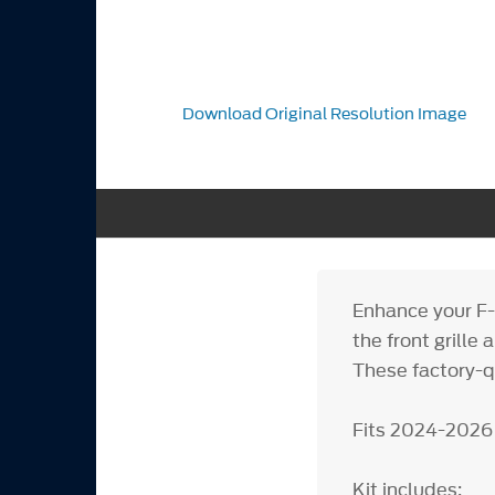
Download Original Resolution Image
Enhance your F-
the front grill
These factory-qu
Fits 2024-2026
Kit includes: