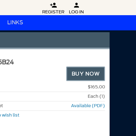


REGISTER
LOG IN
LINKS
5B24
BUY NOW
$165.00
Each (1)
et
Available (PDF)
 wish list