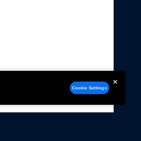
Cookie Settings