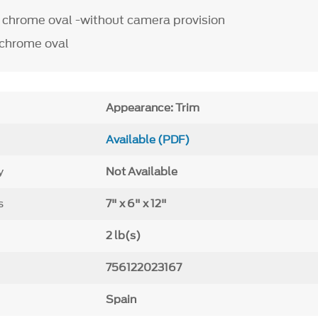
chrome oval -without camera provision
chrome oval
Appearance: Trim
Available (PDF)
y
Not Available
s
7" x 6" x 12"
2 lb(s)
756122023167
Spain