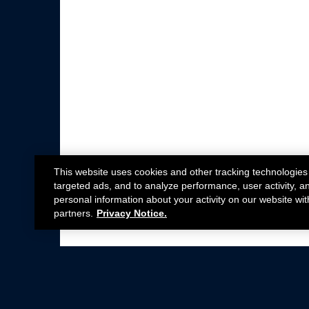
This website uses cookies and other tracking technologies
targeted ads, and to analyze performance, user activity, a
personal information about your activity on our website wit
partners.
Privacy Notice.