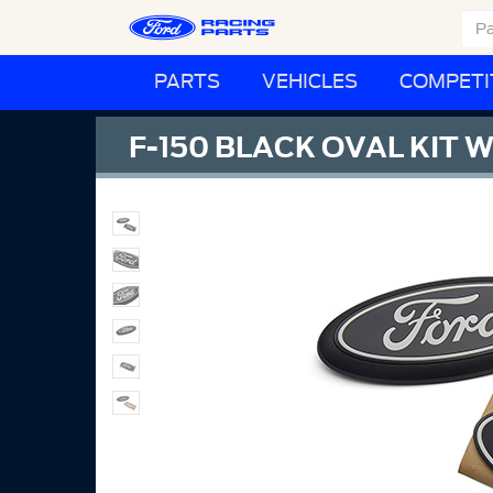
PARTS
VEHICLES
COMPETI
F-150 BLACK OVAL KIT