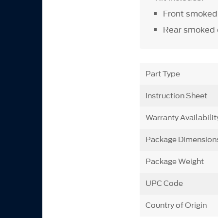
Front smoked 
Rear smoked 
Part Type
Instruction Sheet
Warranty Availabilit
Package Dimension
Package Weight
UPC Code
Country of Origin