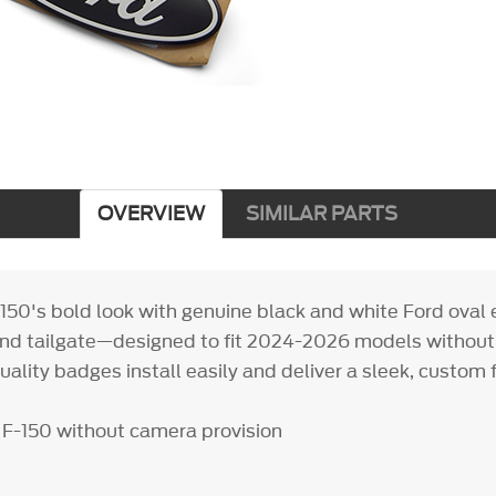
OVERVIEW
SIMILAR PARTS
150's bold look with genuine black and white Ford oval
e and tailgate—designed to fit 2024-2026 models withou
ality badges install easily and deliver a sleek, custom f
 F-150 without camera provision