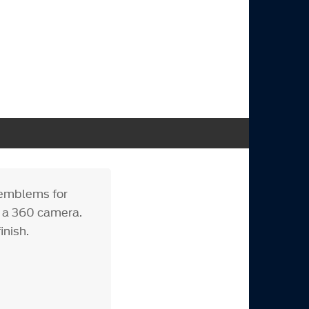
 emblems for
t a 360 camera.
inish.