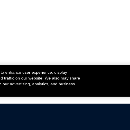
 to enhance user experience, display
nd traffic on our website. We also may share
h our advertising, analytics, and business