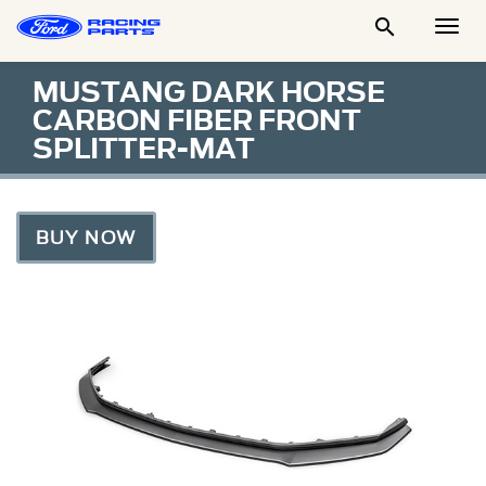

Togg
Men
MUSTANG DARK HORSE
CARBON FIBER FRONT
SPLITTER-MAT
BUY NOW