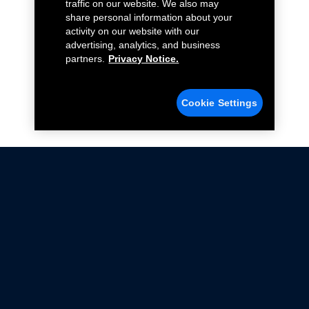
traffic on our website. We also may
share personal information about your
activity on our website with our
advertising, analytics, and business
partners.
Privacy Notice.
Cookie Settings
Not all Ford Racing Parts may be installed on vehicles
that are driven on public roads.
Click here
for more information about compliance
with emissions standards.
Ford.com
Ford Racing