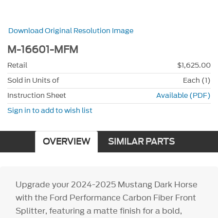
Download Original Resolution Image
M-16601-MFM
Retail
$1,625.00
Sold in Units of
Each (1)
Instruction Sheet
Available (PDF)
Sign in to add to wish list
OVERVIEW
SIMILAR PARTS
Upgrade your 2024-2025 Mustang Dark Horse
with the Ford Performance Carbon Fiber Front
Splitter, featuring a matte finish for a bold,