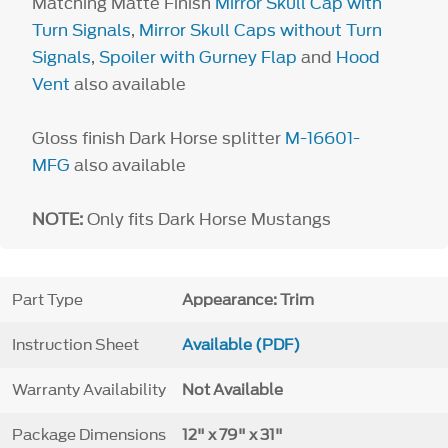
Matching Matte Finish
Mirror Skull Cap with
Turn Signals
,
Mirror Skull Caps without Turn
Signals
,
Spoiler with Gurney Flap
and
Hood
Vent
also available
Gloss finish Dark Horse splitter
M-16601-
MFG
also available
NOTE:
Only fits Dark Horse Mustangs
Part Type
Appearance: Trim
Instruction Sheet
Available (PDF)
Warranty Availability
Not Available
Package Dimensions
12" x 79" x 31"