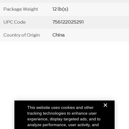
Package Weight
12 lb(s)
UPC Code
756122025291
Country of Origin
China
This website uses cookies and other
tracking technologies to enhance user
experience, display targeted ads, and to
analyze performance, user activity, and