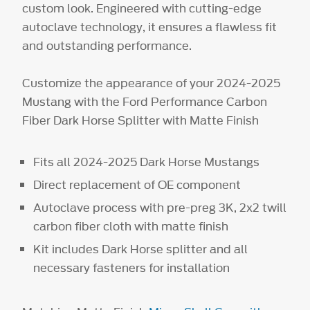
custom look. Engineered with cutting-edge
autoclave technology, it ensures a flawless fit
and outstanding performance.
Customize the appearance of your 2024-2025
Mustang with the Ford Performance Carbon
Fiber Dark Horse Splitter with Matte Finish
Fits all 2024-2025 Dark Horse Mustangs
Direct replacement of OE component
Autoclave process with pre-preg 3K, 2x2 twill
carbon fiber cloth with matte finish
Kit includes Dark Horse splitter and all
necessary fasteners for installation