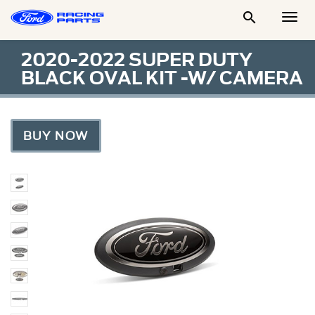

Togg
Men
2020-2022 SUPER DUTY
BLACK OVAL KIT -W/ CAMERA
BUY NOW