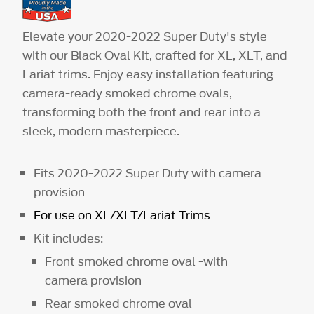
Elevate your 2020-2022 Super Duty's style
with our Black Oval Kit, crafted for XL, XLT, and
Lariat trims. Enjoy easy installation featuring
camera-ready smoked chrome ovals,
transforming both the front and rear into a
sleek, modern masterpiece.
Fits 2020-2022 Super Duty with camera
provision
For use on XL/XLT/Lariat Trims
Kit includes:
Front smoked chrome oval -with
camera provision
Rear smoked chrome oval