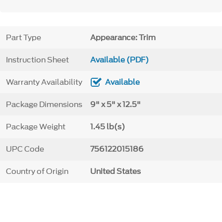
Part Type
Appearance: Trim
Instruction Sheet
Available (PDF)
Warranty Availability
Available
Package Dimensions
9" x 5" x 12.5"
Package Weight
1.45 lb(s)
UPC Code
756122015186
Country of Origin
United States