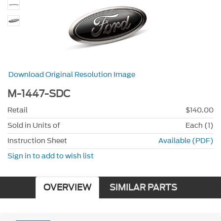
Download Original Resolution Image
M-1447-SDC
Retail
$140.00
Sold in Units of
Each (1)
Instruction Sheet
Available (PDF)
Sign in to add to wish list
OVERVIEW
SIMILAR PARTS