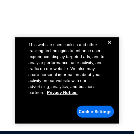
This website uses cookies and other
tracking technologies to enhance user
experience, display targeted ads, and to
analyze performance, user activity, and
traffic on our website. We also may
share personal information about your
activity on our website with our
advertising, analytics, and business
partners.
Privacy Notice.
Cookie Settings