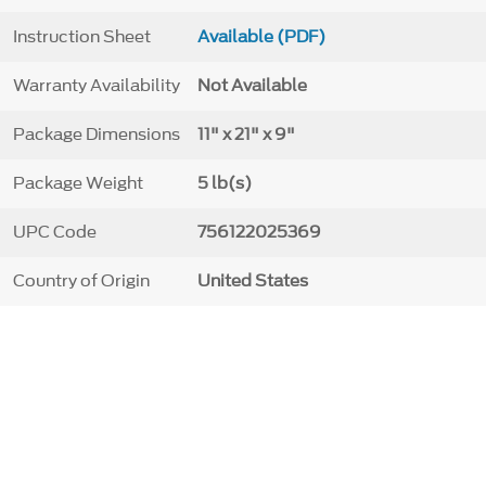
Instruction Sheet
Available (PDF)
Warranty Availability
Not Available
Package Dimensions
11" x 21" x 9"
Package Weight
5 lb(s)
UPC Code
756122025369
Country of Origin
United States