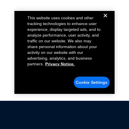
This website uses cookies and other
tracking technologies to enhance user
experience, display targeted ads, and to
analyze performance, user activity, and
traffic on our website. We also may
share personal information about your
activity on our website with our
advertising, analytics, and business
partners.
Privacy Notice.
Cookie Settings
Not all Ford Racing Parts may be installed on vehicles