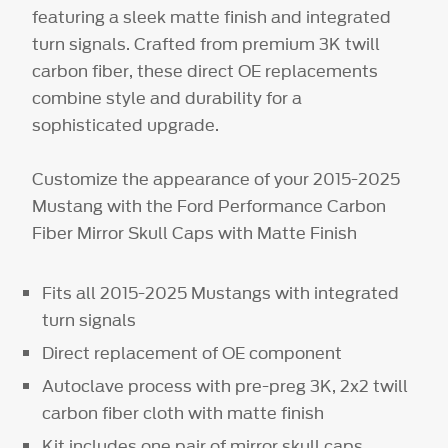
featuring a sleek matte finish and integrated
turn signals. Crafted from premium 3K twill
carbon fiber, these direct OE replacements
combine style and durability for a
sophisticated upgrade.
Customize the appearance of your 2015-2025
Mustang with the Ford Performance Carbon
Fiber Mirror Skull Caps with Matte Finish
Fits all 2015-2025 Mustangs with integrated
turn signals
Direct replacement of OE component
Autoclave process with pre-preg 3K, 2x2 twill
carbon fiber cloth with matte finish
Kit includes one pair of mirror skull caps