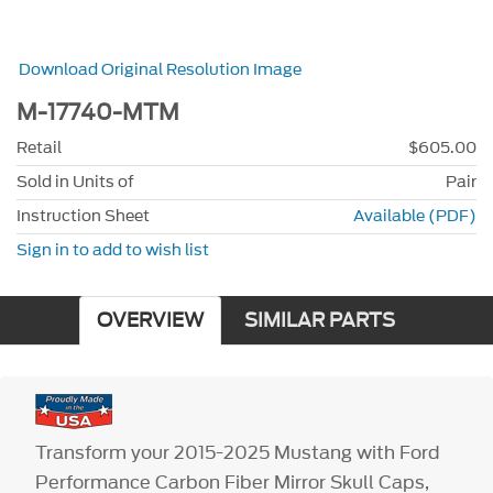
Download Original Resolution Image
M-17740-MTM
Retail
$605.00
Sold in Units of
Pair
Instruction Sheet
Available (PDF)
Sign in to add to wish list
OVERVIEW
SIMILAR PARTS
Transform your 2015-2025 Mustang with Ford
Performance Carbon Fiber Mirror Skull Caps,