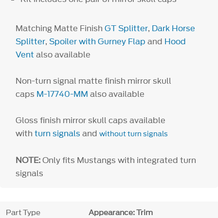
Matching Matte Finish
GT Splitter
,
Dark Horse
Splitter
,
Spoiler with Gurney Flap
and
Hood
Vent
also available
Non-turn signal matte finish mirror skull
caps
M-17740-MM
also available
Gloss finish mirror skull caps available
with
turn signals
and
without turn signals
NOTE:
Only fits Mustangs with integrated turn
signals
Part Type
Appearance: Trim