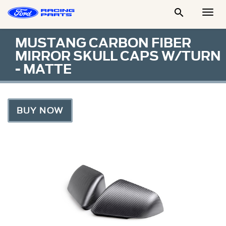

Togg
Men
MUSTANG CARBON FIBER
MIRROR SKULL CAPS W/TURN
- MATTE
BUY NOW