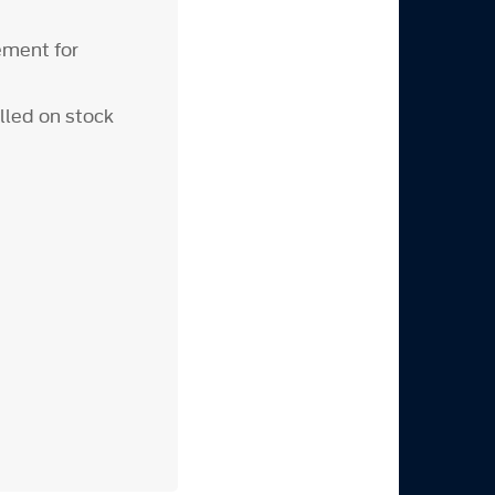
ement for
lled on stock