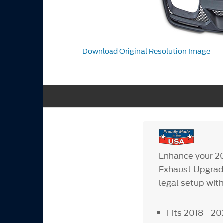
Download Original Resolution Image
Enhance your 2
Exhaust Upgrade
legal setup with
Fits 2018 - 2