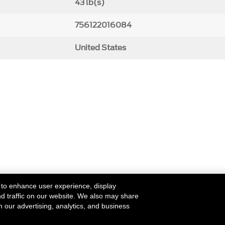
43 lb(s)
756122016084
United States
 to enhance user experience, display
nd traffic on our website. We also may share
h our advertising, analytics, and business