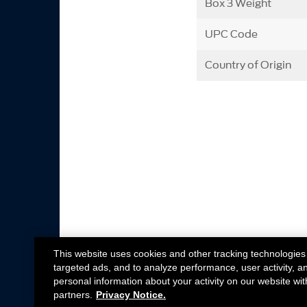
Box 3 Weight
UPC Code
Country of Origin
This website uses cookies and other tracking technologies
targeted ads, and to analyze performance, user activity, a
personal information about your activity on our website wit
partners.
Privacy Notice.