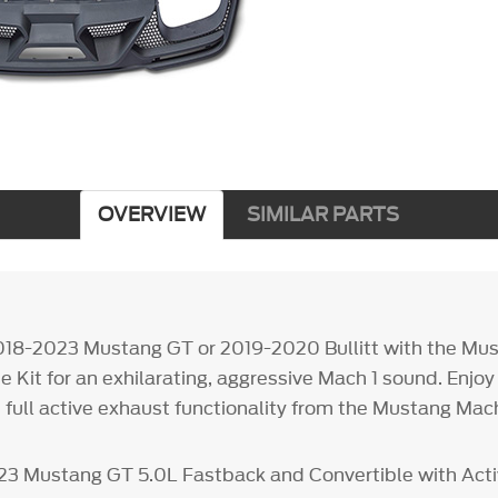
OVERVIEW
SIMILAR PARTS
018-2023 Mustang GT or 2019-2020 Bullitt with the Mus
 Kit for an exhilarating, aggressive Mach 1 sound. Enjoy
 full active exhaust functionality from the Mustang Mach
023 Mustang GT 5.0L Fastback and Convertible with Act