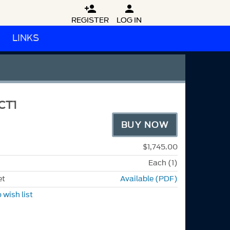


REGISTER
LOG IN
LINKS
CT1
BUY NOW
$1,745.00
Each (1)
et
Available (PDF)
 wish list