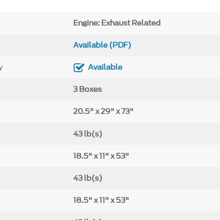
Engine: Exhaust Related
Available (PDF)
y
Available
3 Boxes
20.5" x 29" x 73"
43 lb(s)
18.5" x 11" x 53"
43 lb(s)
18.5" x 11" x 53"