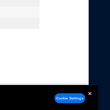
Cookie Settings