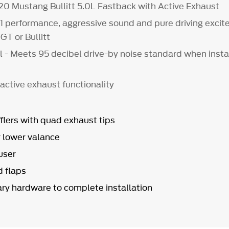
020 Mustang Bullitt 5.0L Fastback with Active Exhaust
1 performance, aggressive sound and pure driving excit
GT or Bullitt
l - Meets 95 decibel drive-by noise standard when insta
 active exhaust functionality
flers with quad exhaust tips
r lower valance
user
 flaps
ary hardware to complete installation