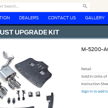

TION
DEALERS
CONTACT US
GALLERY
UST UPGRADE KIT
M-5200-A
Retail
Sold in Units of
Instruction She
Sign in to add to