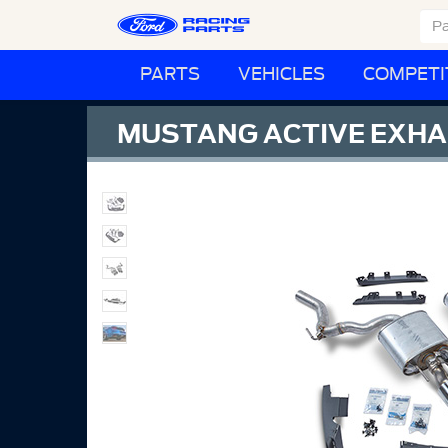
PARTS
VEHICLES
COMPETI
MUSTANG ACTIVE EXHA