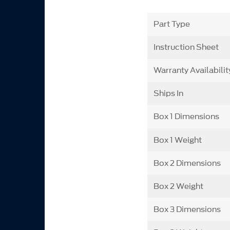
Part Type
Instruction Sheet
Warranty Availabilit
Ships In
Box 1 Dimensions
Box 1 Weight
Box 2 Dimensions
Box 2 Weight
Box 3 Dimensions