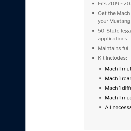
Fits 2019 - 2
Get the Mach 
your Mustang 
50-State lega
applications
Maintains full
Kit includes:
Mach 1 muf
Mach 1 rea
Mach 1 diff
Mach 1 mud
All necess