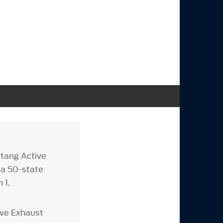
tang Active
 a 50-state
 1.
ive Exhaust