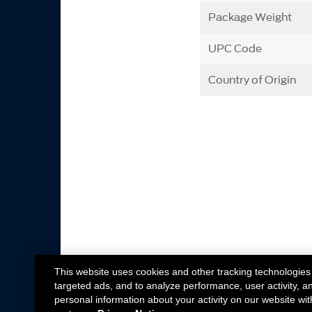
Package Weight
UPC Code
Country of Origin
This website uses cookies and other tracking technologies
targeted ads, and to analyze performance, user activity, a
personal information about your activity on our website wit