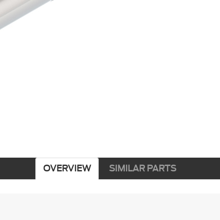
OVERVIEW
SIMILAR PARTS