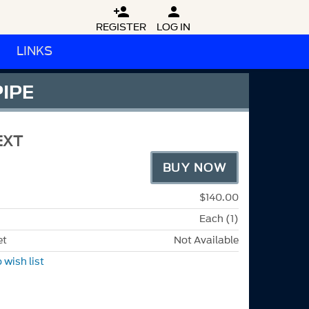


REGISTER
LOG IN
LINKS
PIPE
EXT
BUY NOW
$140.00
Each (1)
et
Not Available
 wish list