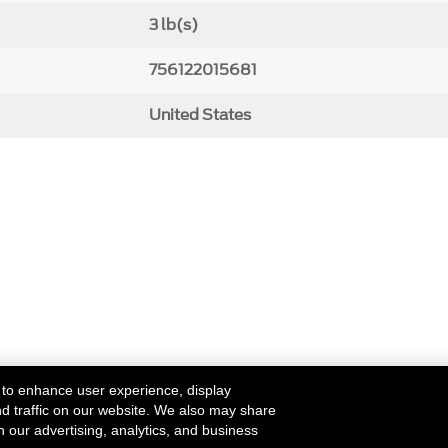
3 lb(s)
756122015681
United States
 to enhance user experience, display
nd traffic on our website. We also may share
h our advertising, analytics, and business