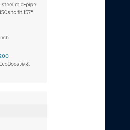
s steel mid-pipe
0s to fit 157"
inch
200-
 EcoBoost® &