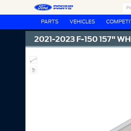
PARTS
VEHICLES
COMPETI
2021-2023 F-150 157" 