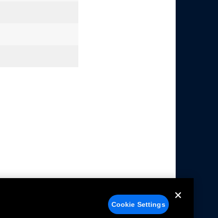
Cookie Settings