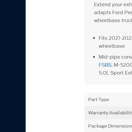
Extend your exh
adapts Ford Per
wheelbase truck
Fits 2021-202
wheelbase
Mid-pipe con
FSBS
, M-520
5.0L Sport Ex
Part Type
Warranty Availabilit
Package Dimension