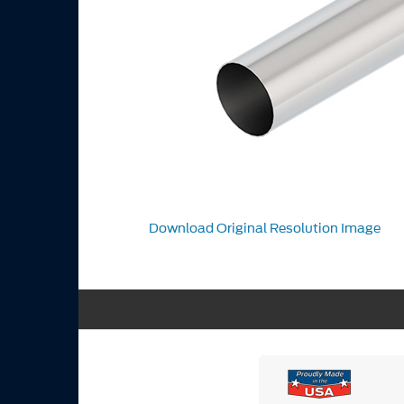
Download Original Resolution Image