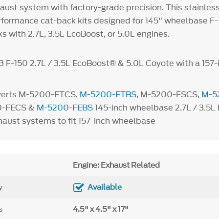
aust system with factory-grade precision. This stainles
formance cat-back kits designed for 145" wheelbase F-15
s with 2.7L, 3.5L EcoBoost, or 5.0L engines.
3 F-150 2.7L / 3.5L EcoBoost® & 5.0L Coyote with a 157-
verts M-5200-FTCS,
M-5200-FTBS
, M-5200-FSCS,
M-5
0-FECS &
M-5200-FEBS
145-inch wheelbase 2.7L / 3.5L
haust systems to fit 157-inch wheelbase
Engine: Exhaust Related
y
Available
s
4.5" x 4.5" x 17"