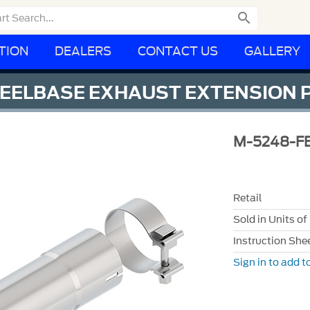

TION
DEALERS
CONTACT US
GALLERY
WHEELBASE EXHAUST EXTENSION 
M-5248-F
Retail
Sold in Units of
Instruction She
Sign in to add to