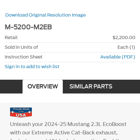
Download Original Resolution Image
M-5200-M2EB
Retail
$2,200.00
Sold in Units of
Each (1)
Instruction Sheet
Available (PDF)
Sign in to add to wish list
OVERVIEW
SIMILAR PARTS
Unleash your 2024-25 Mustang 2.3L EcoBoost
with our Extreme Active Cat-Back exhaust,