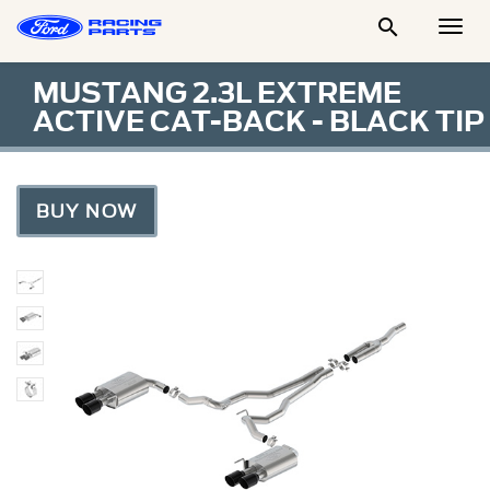

Togg
Men
MUSTANG 2.3L EXTREME
ACTIVE CAT-BACK - BLACK TIP
BUY NOW