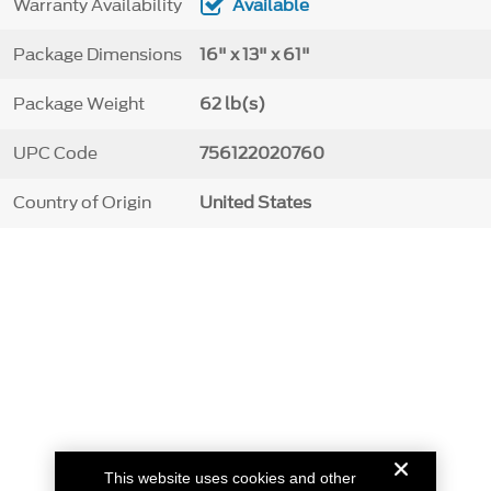
Warranty Availability
Available
Package Dimensions
16" x 13" x 61"
Package Weight
62 lb(s)
UPC Code
756122020760
Country of Origin
United States
This website uses cookies and other