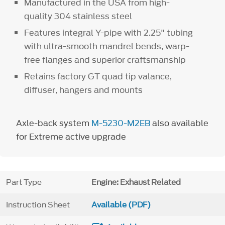
Manufactured in the USA from high-
quality 304 stainless steel
Features integral Y-pipe with 2.25" tubing
with ultra-smooth mandrel bends, warp-
free flanges and superior craftsmanship
Retains factory GT quad tip valance,
diffuser, hangers and mounts
Axle-back system
M-5230-M2EB
also available
for Extreme active upgrade
Part Type
Engine: Exhaust Related
Instruction Sheet
Available (PDF)