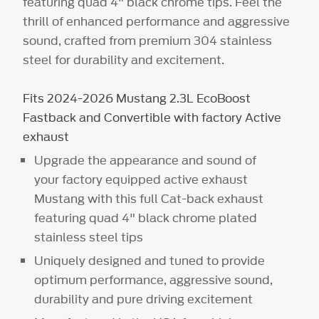
featuring quad 4" black chrome tips. Feel the
thrill of enhanced performance and aggressive
sound, crafted from premium 304 stainless
steel for durability and excitement.
Fits 2024-2026 Mustang 2.3L EcoBoost
Fastback and Convertible with factory Active
exhaust
Upgrade the appearance and sound of
your factory equipped active exhaust
Mustang with this full Cat-back exhaust
featuring quad 4" black chrome plated
stainless steel tips
Uniquely designed and tuned to provide
optimum performance, aggressive sound,
durability and pure driving excitement