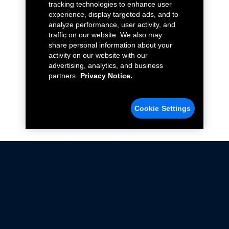
tracking technologies to enhance user
experience, display targeted ads, and to
analyze performance, user activity, and
traffic on our website. We also may
share personal information about your
activity on our website with our
advertising, analytics, and business
partners.
Privacy Notice.
Cookie Settings
Not all Ford Racing Parts may be installed on vehicles
that are driven on public roads.
Click here
for more information about compliance
with emissions standards.