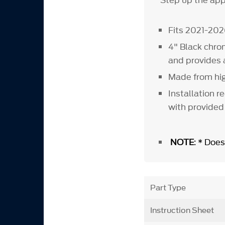
Step up the appe
Fits 2021-202
4" Black chro
and provides
Made from hig
Installation r
with provided
NOTE
: * Does
Part Type
Instruction Sheet