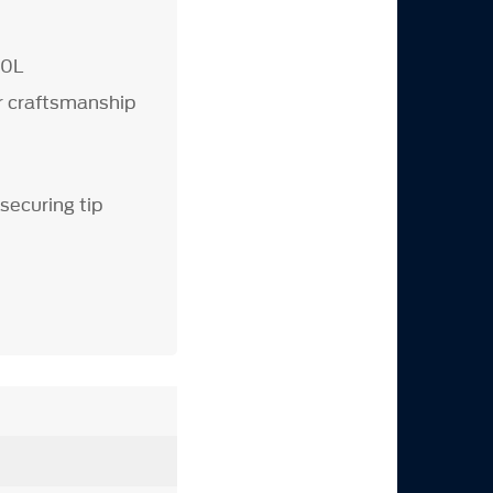
.
.0L
or craftsmanship
 securing tip