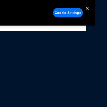
Cookie Settings
alers
Facebook
struction Sheets
X
ivacy Notice
YouTube
rms Of Use
Instagram
rranty & Use Information
issions Compliance