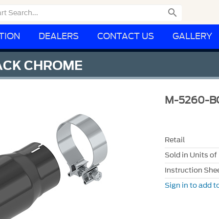

TION
DEALERS
CONTACT US
GALLERY
LACK CHROME
M-5260-B
Retail
Sold in Units of
Instruction She
Sign in to add to