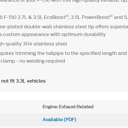
arance of your F-150 with this high-quality exhaust tip
®
®
6 F-150 2.7L & 3.5L EcoBoost
, 3.5L PowerBoost
and 5
me-plated double-wall stainless steel tip offers superi
 a custom appearance with optimum durability
h-quality 304 stainless steel
equires trimming the tailpipe to the specified length and
 clamp - no welding required
 not fit 3.3L vehicles
Engine: Exhaust Related
Available (PDF)