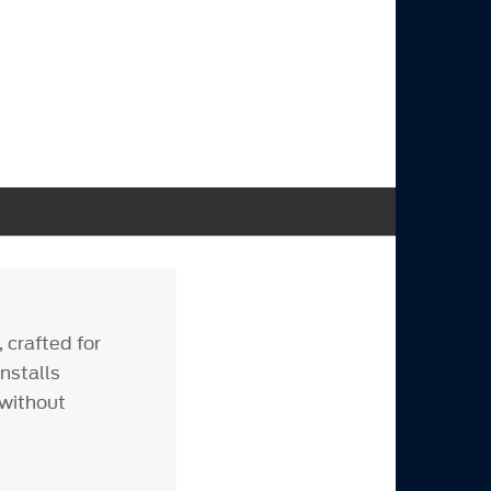
 crafted for
nstalls
 without