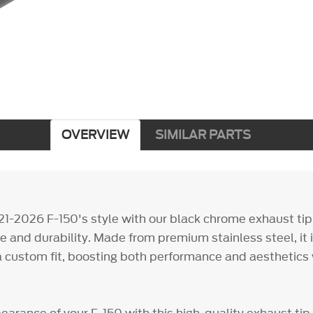
OVERVIEW
SIMILAR PARTS
21-2026 F-150's style with our black chrome exhaust tip,
e and durability. Made from premium stainless steel, it i
r a custom fit, boosting both performance and aesthetics