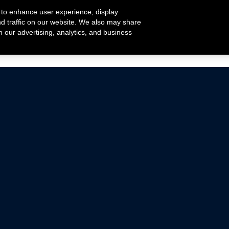
 to enhance user experience, display
nd traffic on our website. We also may share
h our advertising, analytics, and business
ehicles that are driven on public roads.
nce with emissions standards.
Mustang Parts
Ford.com
De
Focus Parts
Fordracing.com
In
F-150 Parts
Merchandise Store
Pr
Raptor Parts
Ford Parts
Te
Classic Ford Hot Rod
Ford Show Parts
Wa
Racing Gallery
Ford Accessories
Em