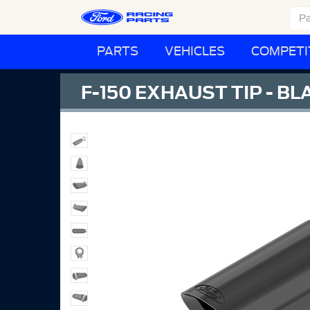
PARTS
VEHICLES
COMPETI
F-150 EXHAUST TIP - B