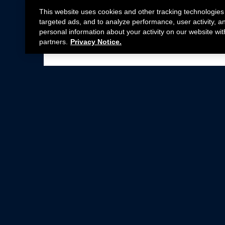
This website uses cookies and other tracking technologies
targeted ads, and to analyze performance, user activity, a
personal information about your activity on our website wit
partners.
Privacy Notice.
Not all Ford Racing Parts may be installed on v
Click here
for more information about complia
New Parts
Crate Engines
Cobra Jet
Packs
BOSS 302
Superchargers
Circle Track
Wheels
Contingency Program
ProCal
Parts Catalog