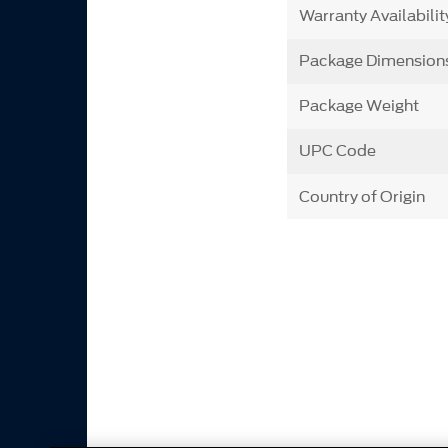
Warranty Availabilit
Package Dimension
Package Weight
UPC Code
Country of Origin