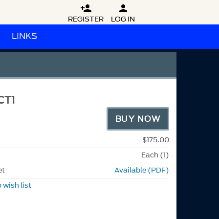


REGISTER
LOG IN
LINKS
CT1
BUY NOW
$175.00
Each (1)
et
Available (PDF)
 wish list