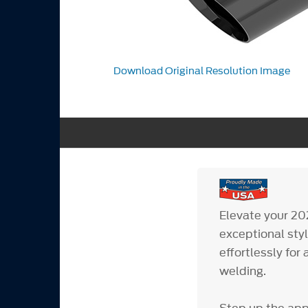
Download Original Resolution Image
Elevate your 20
exceptional styl
effortlessly fo
welding.