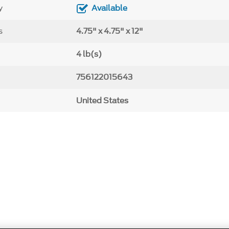
y
Available
s
4.75" x 4.75" x 12"
4 lb(s)
756122015643
United States