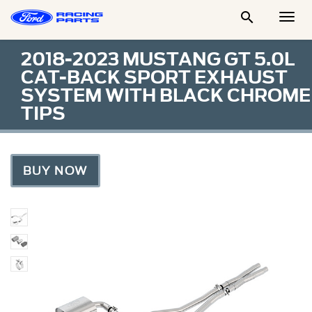

Togg
Men
2018-2023 MUSTANG GT 5.0L
CAT-BACK SPORT EXHAUST
SYSTEM WITH BLACK CHROME
TIPS
BUY NOW