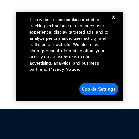
This website uses cookies and other
tracking technologies to enhance user
experience, display targeted ads, and to
analyze performance, user activity, and
traffic on our website. We also may
share personal information about your
activity on our website with our
advertising, analytics, and business
partners.
Privacy Notice.
Cookie Settings
Not all Ford Racing Parts may be installed on vehicles