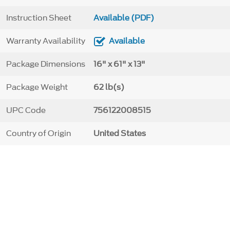
Instruction Sheet
Available (PDF)
Warranty Availability
Available
Package Dimensions
16" x 61" x 13"
Package Weight
62 lb(s)
UPC Code
756122008515
Country of Origin
United States