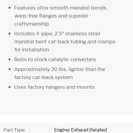
Features ultra-smooth mandrel bends,
warp-free flanges and superior
craftsmanship
Includes X-pipe, 2.5" stainless steel
mandrel bent cat-back tubing and clamps
for installation
Bolts to stock catalytic converters
Approximately 30 lbs. lighter than the
factory cat-back system
Uses factory hangers and mounts
Part Type
Engine: Exhaust Related