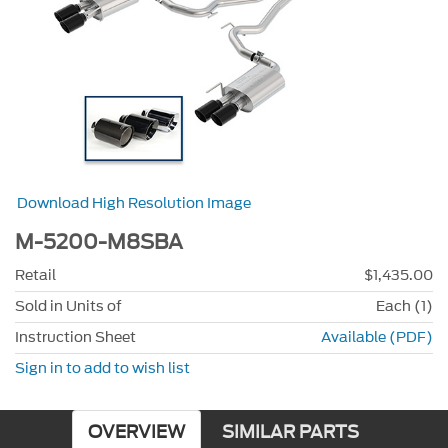
Download High Resolution Image
M-5200-M8SBA
Retail
$1,435.00
Sold in Units of
Each (1)
Instruction Sheet
Available (PDF)
Sign in to add to wish list
OVERVIEW
SIMILAR PARTS