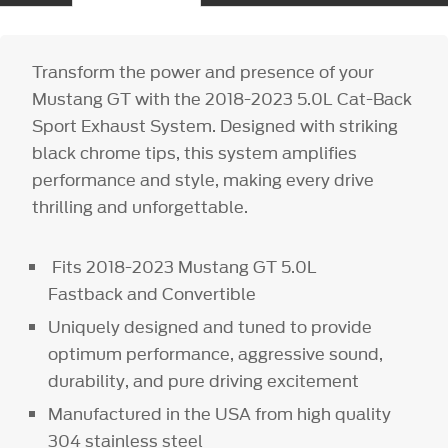
Transform the power and presence of your
Mustang GT with the 2018-2023 5.0L Cat-Back
Sport Exhaust System. Designed with striking
black chrome tips, this system amplifies
performance and style, making every drive
thrilling and unforgettable.
Fits 2018-2023 Mustang GT 5.0L
Fastback and Convertible
Uniquely designed and tuned to provide
optimum performance, aggressive sound,
durability, and pure driving excitement
Manufactured in the USA from high quality
304 stainless steel