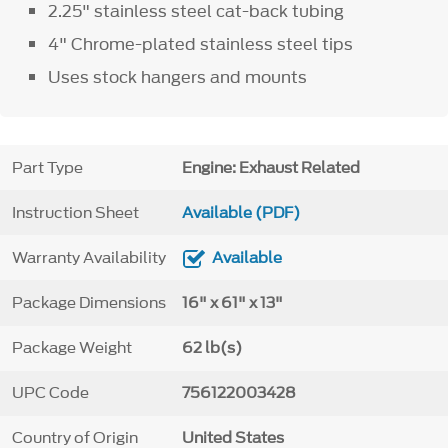
2.25" stainless steel cat-back tubing
4" Chrome-plated stainless steel tips
Uses stock hangers and mounts
Part Type
Engine: Exhaust Related
Instruction Sheet
Available (PDF)
Warranty Availability
Available
Package Dimensions
16" x 61" x 13"
Package Weight
62 lb(s)
UPC Code
756122003428
Country of Origin
United States