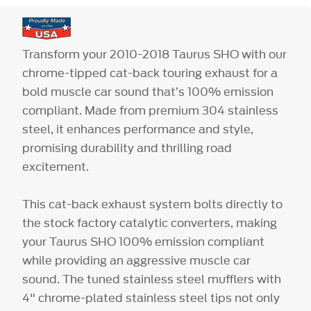
Transform your 2010-2018 Taurus SHO with our
chrome-tipped cat-back touring exhaust for a
bold muscle car sound that’s 100% emission
compliant. Made from premium 304 stainless
steel, it enhances performance and style,
promising durability and thrilling road
excitement.
This cat-back exhaust system bolts directly to
the stock factory catalytic converters, making
your Taurus SHO 100% emission compliant
while providing an aggressive muscle car
sound. The tuned stainless steel mufflers with
4" chrome-plated stainless steel tips not only