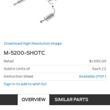
Download High Resolution Image
M-5200-SHOTC
Retail
$1,595.00
Sold in Units of
Each (1)
Instruction Sheet
Available (PDF)
Sign in to add to wish list
OVERVIEW
SIMILAR PARTS