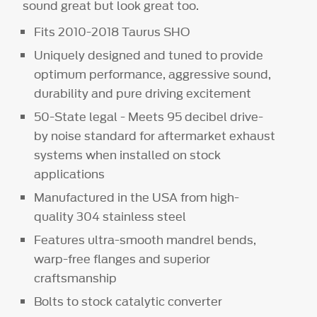
sound great but look great too.
Fits 2010-2018 Taurus SHO
Uniquely designed and tuned to provide
optimum performance, aggressive sound,
durability and pure driving excitement
50-State legal - Meets 95 decibel drive-
by noise standard for aftermarket exhaust
systems when installed on stock
applications
Manufactured in the USA from high-
quality 304 stainless steel
Features ultra-smooth mandrel bends,
warp-free flanges and superior
craftsmanship
Bolts to stock catalytic converter