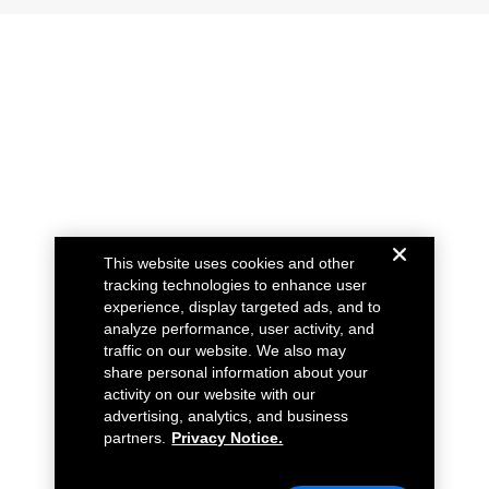
This website uses cookies and other
tracking technologies to enhance user
experience, display targeted ads, and to
analyze performance, user activity, and
traffic on our website. We also may
share personal information about your
activity on our website with our
advertising, analytics, and business
partners.
Privacy Notice.