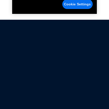
Cookie Settings
Not all Ford Racing Parts may be installed on vehicles
that are driven on public roads.
Click here
for more information about compliance
with emissions standards.
Ford.com
Ford Racing
Merchandise Store
Instruction Sheets
Privacy Notice
Terms Of Use
Warranty & Use Information
Emissions Compliance
Accessibility