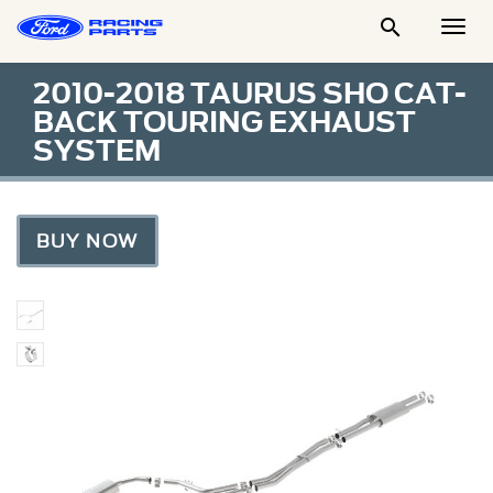

Togg
Men
2010-2018 TAURUS SHO CAT-
BACK TOURING EXHAUST
SYSTEM
BUY NOW