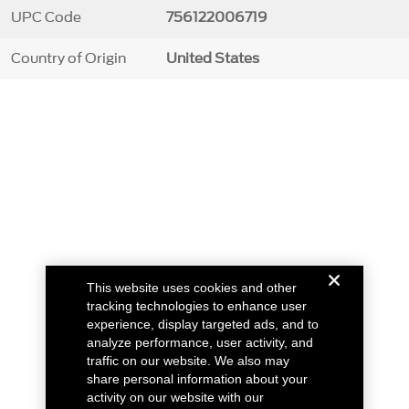
UPC Code
756122006719
Country of Origin
United States
This website uses cookies and other
tracking technologies to enhance user
experience, display targeted ads, and to
analyze performance, user activity, and
traffic on our website. We also may
share personal information about your
activity on our website with our