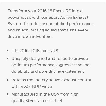
Transform your 2016-18 Focus RS into a
powerhouse with our Sport Active Exhaust
System. Experience unmatched performance
and an exhilarating sound that turns every
drive into an adventure.
Fits 2016-2018 Focus RS
Uniquely designed and tuned to provide
optimum performance, aggressive sound,
durability and pure driving excitement
Retains the factory active exhaust control
with a 2.5” NPP valve
Manufactured in the USA from high-
quality 304 stainless steel