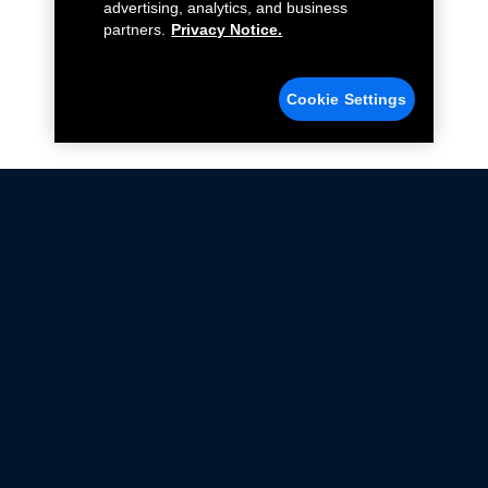
advertising, analytics, and business
partners.
Privacy Notice.
Cookie Settings
Not all Ford Racing Parts may be installed on vehicles
that are driven on public roads.
Click here
for more information about compliance
with emissions standards.
Ford.com
Ford Racing
Merchandise Store
Instruction Sheets
Privacy Notice