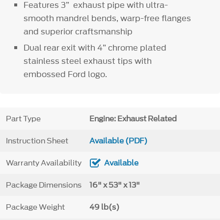
Features 3” exhaust pipe with ultra-
smooth mandrel bends, warp-free flanges
and superior craftsmanship
Dual rear exit with 4” chrome plated
stainless steel exhaust tips with
embossed Ford logo.
Part Type
Engine: Exhaust Related
Instruction Sheet
Available (PDF)
Warranty Availability
Available
Package Dimensions
16" x 53" x 13"
Package Weight
49 lb(s)