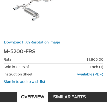
Download High Resolution Image
M-5200-FRS
Retail
$1,865.00
Sold in Units of
Each (1)
Instruction Sheet
Available (PDF)
Sign in to add to wish list
OVERVIEW
SIMILAR PARTS