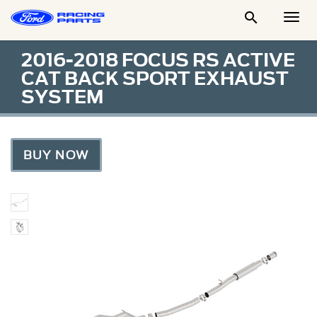

Togg
Men
2016-2018 FOCUS RS ACTIVE
CAT BACK SPORT EXHAUST
SYSTEM
BUY NOW