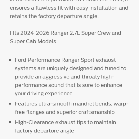
ensures a flawless fit with easy installation and
retains the factory departure angle.
Fits 2024-2026 Ranger 2.7L Super Crew and
Super Cab Models
Ford Performance Ranger Sport exhaust
systems are uniquely designed and tuned to
provide an aggressive and throaty high-
performance sound that is sure to enhance
your driving experience
Features ultra-smooth mandrel bends, warp-
free flanges and superior craftsmanship
High-Clearance exhaust tips to maintain
factory departure angle