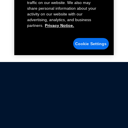
traffic on our website. We also may
share personal information about your
activity on our website with our
advertising, analytics, and business
partners.
Privacy Notice.
Cookie Settings
Not all Ford Racing Parts may be installed on vehicles
that are driven on public roads.
Click here
for more information about compliance
with emissions standards.
Ford.com
Ford Racing