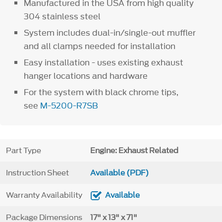
Manufactured in the USA from high quality
304 stainless steel
System includes dual-in/single-out muffler
and all clamps needed for installation
Easy installation - uses existing exhaust
hanger locations and hardware
For the system with black chrome tips,
see
M-5200-R7SB
Part Type
Engine: Exhaust Related
Instruction Sheet
Available (PDF)
Warranty Availability
Available
Package Dimensions
17" x 13" x 71"