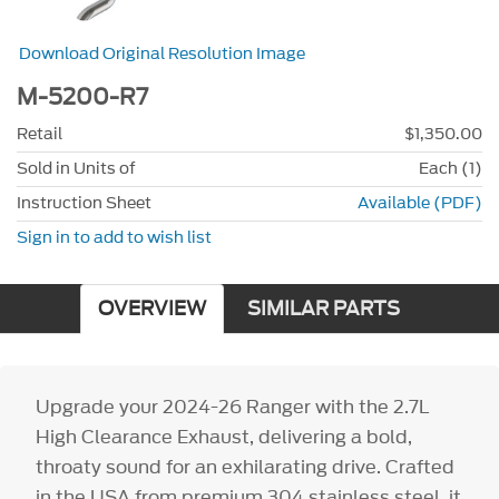
Download Original Resolution Image
M-5200-R7
Retail
$1,350.00
Sold in Units of
Each (1)
Instruction Sheet
Available (PDF)
Sign in to add to wish list
OVERVIEW
SIMILAR PARTS
Upgrade your 2024-26 Ranger with the 2.7L
High Clearance Exhaust, delivering a bold,
throaty sound for an exhilarating drive. Crafted
in the USA from premium 304 stainless steel, it