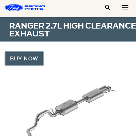

Togg
Men
RANGER 2.7L HIGH CLEARANCE
EXHAUST
BUY NOW