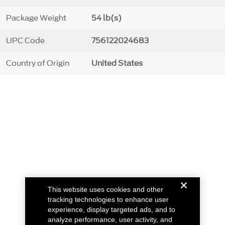
Package Weight
54 lb(s)
UPC Code
756122024683
Country of Origin
United States
This website uses cookies and other
tracking technologies to enhance user
experience, display targeted ads, and to
analyze performance, user activity, and