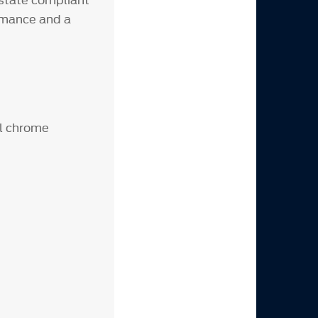
-state compliant
ormance and a
el chrome