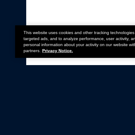
This website uses cookies and other tracking technologies
targeted ads, and to analyze performance, user activity, a
personal information about your activity on our website wit
partners.
Privacy Notice.
Not all Ford Racing Parts may be installed on v
Click here
for more information about complia
New Parts
Crate Engines
Cobra Jet
Packs