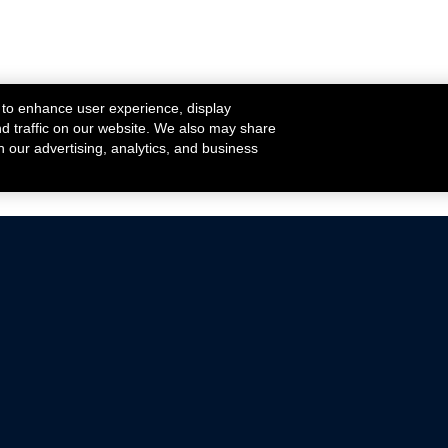
 to enhance user experience, display
nd traffic on our website. We also may share
h our advertising, analytics, and business
ehicles that are driven on public roads.
nce with emissions standards.
Mustang Parts
Ford.com
De
Focus Parts
Fordracing.com
In