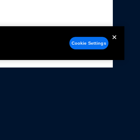
Cookie Settings
alers
Facebook
struction Sheets
X