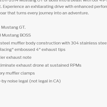
2011-2014 Mustang GT or Boss into a beast with our 49
it. Experience an exhilarating drive with enhanced perf
roar that turns every journey into an adventure.
4 Mustang GT.
13 Mustang BOSS
 steel muffler body construction with 304 stainless ste
Racing" embossed 4" exhaust tips
tier exhaust note
liminate exhaust drone at sustained RPMs
ory muffler clamps
-by noise legal (not legal in CA)