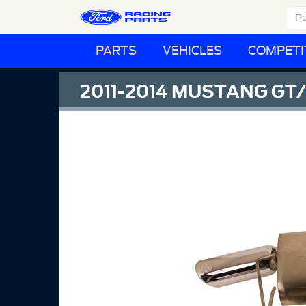
PARTS
VEHICLES
COMPETI
2011-2014 MUSTANG GT