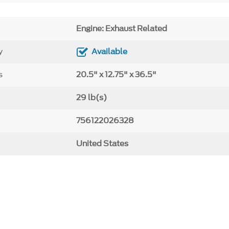
Engine: Exhaust Related
y
Available
s
20.5" x 12.75" x 36.5"
29 lb(s)
756122026328
United States