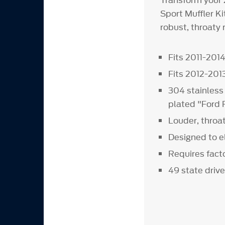
Transform your 
Sport Muffler K
robust, throaty 
Fits 2011-201
Fits 2012-20
304 stainless
plated "Ford 
Louder, throa
Designed to e
Requires fact
49 state drive