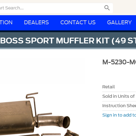

TION
DEALERS
CONTACT US
GALLERY
/BOSS SPORT MUFFLER KIT (49 S
M-5230-M
Retail
Sold in Units of
Instruction She
Sign in to add to