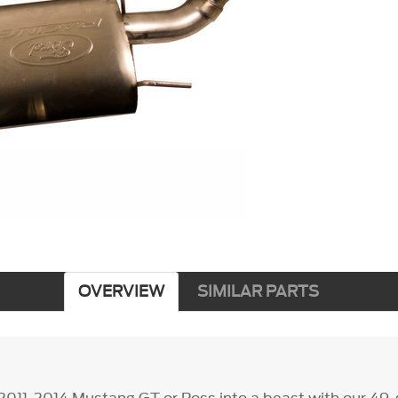
OVERVIEW
SIMILAR PARTS