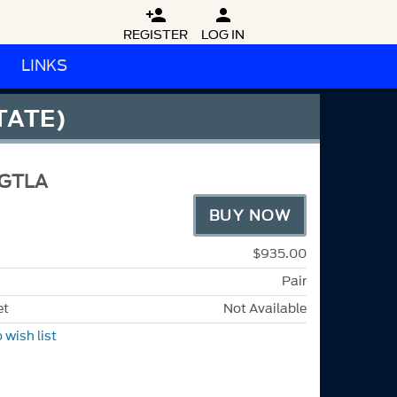


REGISTER
LOG IN
LINKS
TATE)
GTLA
BUY NOW
$935.00
Pair
et
Not Available
 wish list