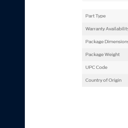
Part Type
Warranty Availabilit
Package Dimension
Package Weight
UPC Code
Country of Origin