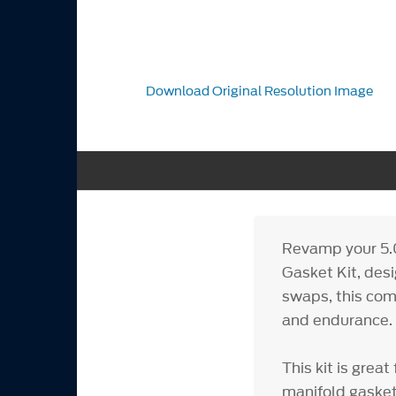
Download Original Resolution Image
Revamp your 5.
Gasket Kit, desi
swaps, this com
and endurance.
This kit is gre
manifold gasket