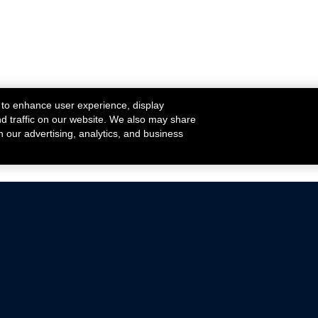
 to enhance user experience, display
nd traffic on our website. We also may share
h our advertising, analytics, and business
ehicles that are driven on public roads.
nce with emissions standards.