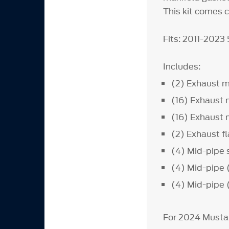
This kit comes 
Fits: 2011-2023
Includes:
(2) Exhaust m
(16) Exhaust 
(16) Exhaust 
(2) Exhaust f
(4) Mid-pipe
(4) Mid-pipe 
(4) Mid-pipe 
For 2024 Musta