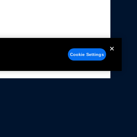
Cookie Settings