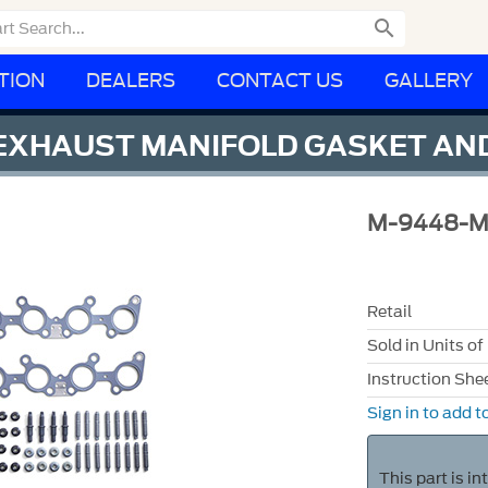

TION
DEALERS
CONTACT US
GALLERY
E EXHAUST MANIFOLD GASKET AN
M-9448-
Retail
Sold in Units of
Instruction She
Sign in to add to
This part is i