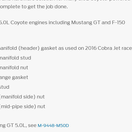
complete to get the job done.
 5.0L Coyote engines including Mustang GT and F-150
anifold (header) gasket as used on 2016 Cobra Jet race
manifold stud
manifold nut
lange gasket
 stud
(manifold side) nut
(mid-pipe side) nut
ng GT 5.0L, see
M-9448-M50D