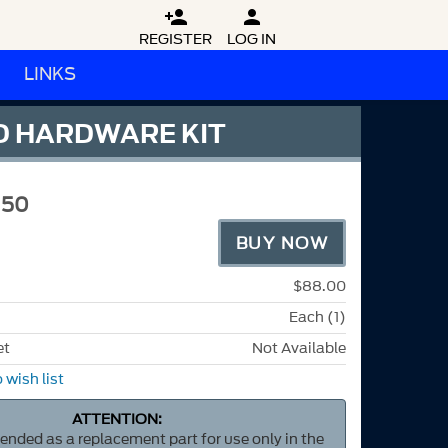


REGISTER
LOG IN
LINKS
D HARDWARE KIT
M50
BUY NOW
$88.00
Each (1)
et
Not Available
 wish list
ATTENTION:
ntended as a replacement part for use only in the