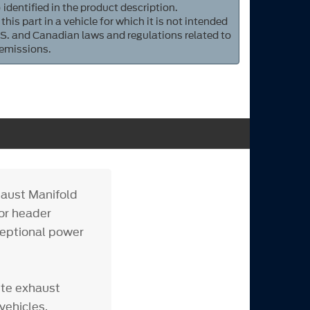
 identified in the product description.
 this part in a vehicle for which it is not intended
S. and Canadian laws and regulations related to
 emissions.
haust Manifold
for header
ceptional power
ete exhaust
vehicles.