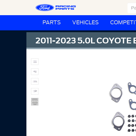
PARTS
VEHICLES
COMPETI
2011-2023 5.0L COYOT