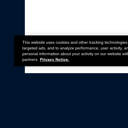
This website uses cookies and other tracking technologies
targeted ads, and to analyze performance, user activity, a
personal information about your activity on our website wit
partners.
Privacy Notice.
Not all Ford Racing Parts may be installed on v
Click here
for more information about complia