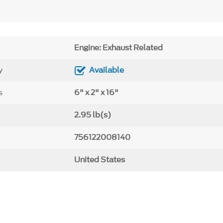
Engine: Exhaust Related
y
Available
s
6" x 2" x 16"
2.95 lb(s)
756122008140
United States