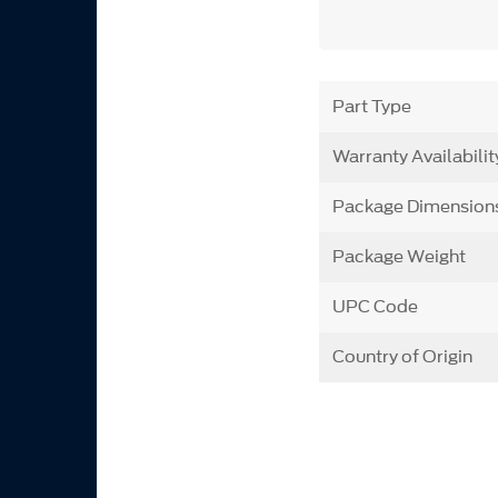
Part Type
Warranty Availabilit
Package Dimension
Package Weight
UPC Code
Country of Origin