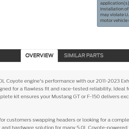
application(s)
Installation of
may violate U.
motor vehicle
OVERVIEW
SIMILAR PARTS
0L Coyote engine's performance with our 2011-2023 Ex
gned for a flawless fit and race-tested reliability. Ideal 
plete kit ensures your Mustang GT or F-150 delivers ex
at for customers swapping headers or looking for a compl
 and hardware solution for many 5.0L Coyote-powered 