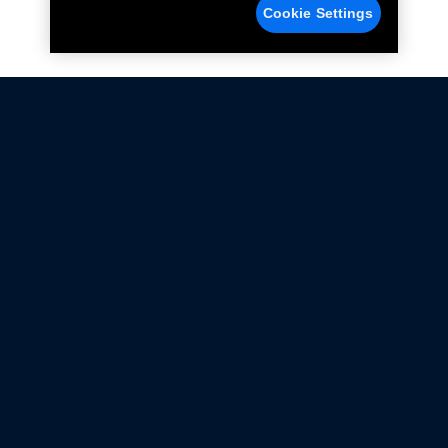
Cookie Settings
Not all Ford Racing Parts may be installed on vehicles
that are driven on public roads.
Click here
for more information about compliance
with emissions standards.
Ford.com
Ford Racing
Merchandise Store
Instruction Sheets
Privacy Notice
Terms Of Use
Warranty & Use Information
Emissions Compliance
Accessibility