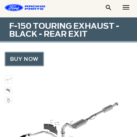

Togg
Men
F-150 TOURING EXHAUST -
BLACK - REAR EXIT
BUY NOW