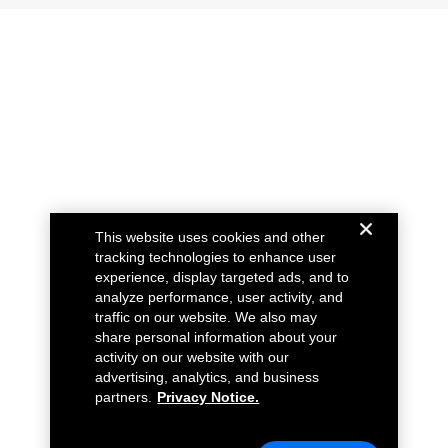
This website uses cookies and other
tracking technologies to enhance user
experience, display targeted ads, and to
analyze performance, user activity, and
traffic on our website. We also may
share personal information about your
activity on our website with our
advertising, analytics, and business
partners.
Privacy Notice.