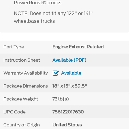
PowerBoost® trucks
NOTE: Does not fit any 122" or 141"
wheelbase trucks
Part Type
Engine: Exhaust Related
Instruction Sheet
Available (PDF)
Warranty Availability
Available
Package Dimensions
18" x 15" x 59.5"
Package Weight
73 lb(s)
UPC Code
756122017630
Country of Origin
United States