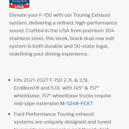
Elevate your F-150 with our Touring Exhaust
system, delivering a refined, high-performance
sound. Crafted in the USA from premium 304
stainless steel, this sleek, black dual rear exit
system is both durable and 50-state legal,
redefining your driving experience.
Fits 2021-2027 F-150 2.7L & 3.5L
EcoBoost® and 5.0L with 145" & 157"
wheelbase. 157" wheelbase trucks require
mid-pipe extension
M-5248-FEXT
Ford Performance Touring exhaust
systems are uniquely designed and tuned