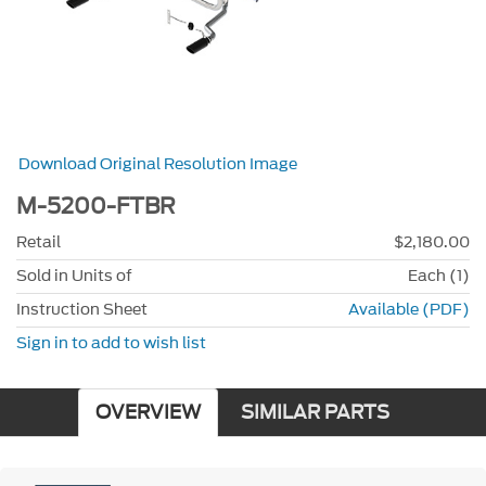
Download Original Resolution Image
M-5200-FTBR
Retail
$2,180.00
Sold in Units of
Each (1)
Instruction Sheet
Available (PDF)
Sign in to add to wish list
OVERVIEW
SIMILAR PARTS