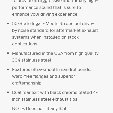
to provide an aggressive and throaty high-
performance sound that is sure to
enhance your driving experience
50-State legal - Meets 95 decibel drive-
by noise standard for aftermarket exhaust
systems when installed on stock
applications
Manufactured in the USA from high quality
304 stainless steel
Features ultra-smooth mandrel bends,
warp-free flanges and superior
craftsmanship
Dual rear exit with black chrome plated 4-
inch stainless steel exhaust tips
NOTE: Does not fit any 3.5L