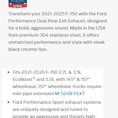
Transform your 2021-2025 F-150 with the Ford
Performance Dual Rear Exit Exhaust, designed
for a bold, aggressive sound. Made in the USA
from premium 304 stainless steel, it offers
unmatched performance and style with sleek
black chrome tips.
Fits 2021-2026 F-150 2.7L & 3.5L
®
EcoBoost
and 5.0L with 145" & 157"
wheelbase. 157" wheelbase trucks require
mid-pipe extension
M-5248-FEXT
Ford Performance Sport exhaust systems
are uniquely designed and tuned to
provide an aggressive and throaty high-