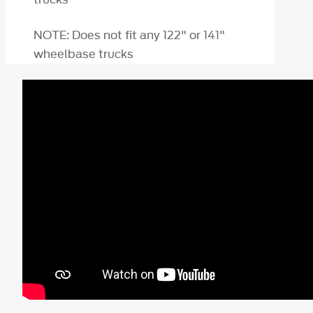
NOTE: Does not fit any 122" or 141"
wheelbase trucks