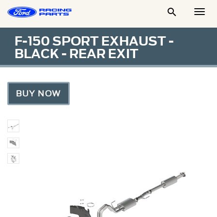

Togg
Men
F-150 SPORT EXHAUST -
BLACK - REAR EXIT
BUY NOW