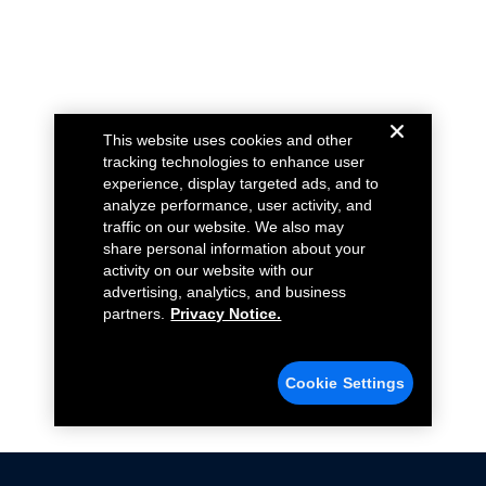
This website uses cookies and other
tracking technologies to enhance user
experience, display targeted ads, and to
analyze performance, user activity, and
traffic on our website. We also may
share personal information about your
activity on our website with our
advertising, analytics, and business
partners.
Privacy Notice.
Cookie Settings