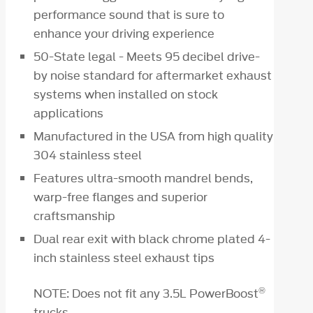
performance sound that is sure to
enhance your driving experience
50-State legal - Meets 95 decibel drive-
by noise standard for aftermarket exhaust
systems when installed on stock
applications
Manufactured in the USA from high quality
304 stainless steel
Features ultra-smooth mandrel bends,
warp-free flanges and superior
craftsmanship
Dual rear exit with black chrome plated 4-
inch stainless steel exhaust tips
®
NOTE: Does not fit any 3.5L PowerBoost
trucks