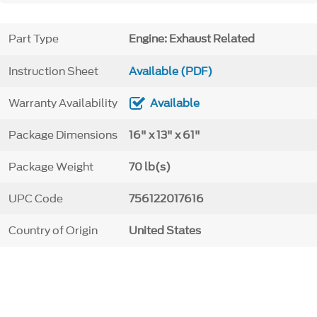
Part Type
Engine: Exhaust Related
Instruction Sheet
Available (PDF)
Warranty Availability
Available
Package Dimensions
16" x 13" x 61"
Package Weight
70 lb(s)
UPC Code
756122017616
Country of Origin
United States