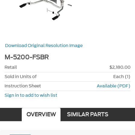
Download Original Resolution Image
M-5200-FSBR
Retail
$2,180.00
Sold in Units of
Each (1)
Instruction Sheet
Available (PDF)
Sign in to add to wish list
OVERVIEW
SIMILAR PARTS