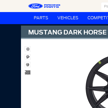
PARTS
VEHICLES
COMPETI
MUSTANG DARK HORSE 1