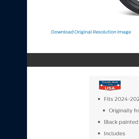
Download Original Resolution Image
Fits 2024-20
Originally 
Black painted 
Includes