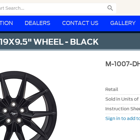

TION
DEALERS
CONTACT US
GALLERY
9X9.5" WHEEL - BLACK
M-1007-D
Retail
Sold in Units of
Instruction She
Sign in to add to