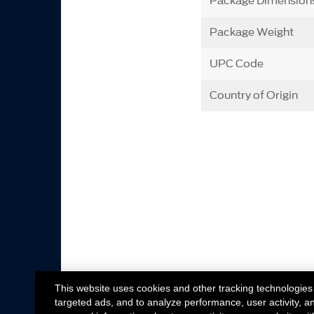
Package Dimension
Package Weight
UPC Code
Country of Origin
This website uses cookies and other tracking technologies
targeted ads, and to analyze performance, user activity, a