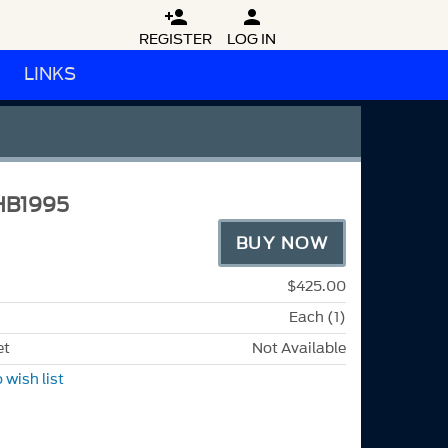


REGISTER
LOG IN
LINKS
HB1995
BUY NOW
$425.00
Each (1)
et
Not Available
 wish list