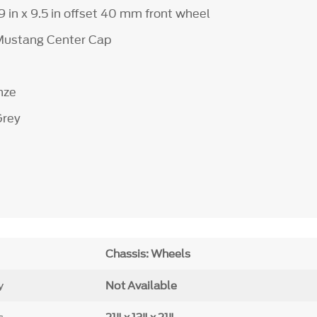
19 in x 9.5 in offset 40 mm front wheel
 Mustang Center Cap
e
nze
Grey
Chassis: Wheels
y
Not Available