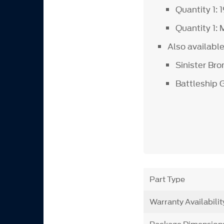
Quantity 1: 
Quantity 1:
Also availabl
Sinister Bro
Battleship 
Part Type
Warranty Availabilit