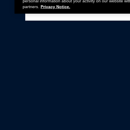
personal information about your activity on our website wit
partners.
Privacy Notice.
Not all Ford Racing Parts may be installed on v
Click here
for more information about complia
New Parts
Crate Engines
Cobra Jet
Packs
BOSS 302
Superchargers
Circle Track
Wheels
Contingency Program
ProCal
Parts Catalog
Privacy Notice