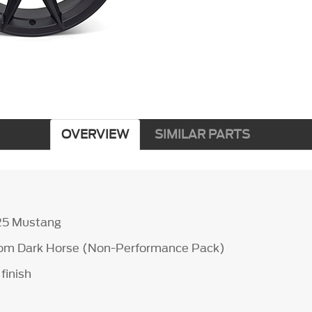
OVERVIEW
SIMILAR PARTS
25 Mustang
from Dark Horse (Non-Performance Pack)
finish