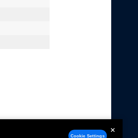
Cookie Settings