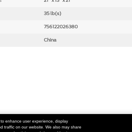
s
21" x 13" x 21"
35 lb(s)
756122026380
China
 to enhance user experience, display
nd traffic on our website. We also may share