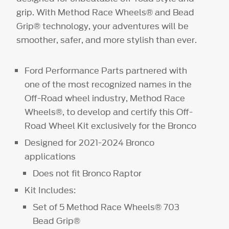
grip. With Method Race Wheels® and Bead
Grip® technology, your adventures will be
smoother, safer, and more stylish than ever.
Ford Performance Parts partnered with
one of the most recognized names in the
Off-Road wheel industry, Method Race
Wheels®, to develop and certify this Off-
Road Wheel Kit exclusively for the Bronco
Designed for 2021-2024 Bronco
applications
Does not fit Bronco Raptor
Kit Includes:
Set of 5 Method Race Wheels® 703
Bead Grip®