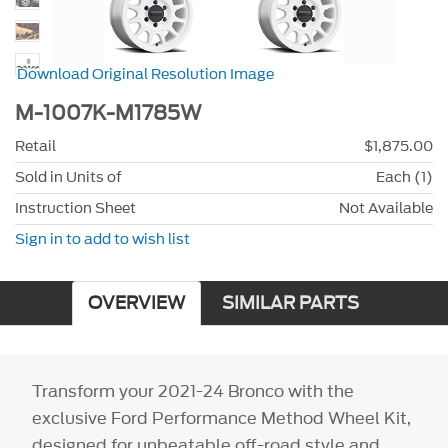
Download Original Resolution Image
M-1007K-M1785W
Retail
$1,875.00
Sold in Units of
Each (1)
Instruction Sheet
Not Available
Sign in to add to wish list
OVERVIEW
SIMILAR PARTS
Transform your 2021-24 Bronco with the
exclusive Ford Performance Method Wheel Kit,
designed for unbeatable off-road style and