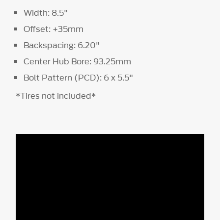
Width: 8.5"
Offset: +35mm
Backspacing: 6.20"
Center Hub Bore: 93.25mm
Bolt Pattern (PCD): 6 x 5.5"
*Tires not included*