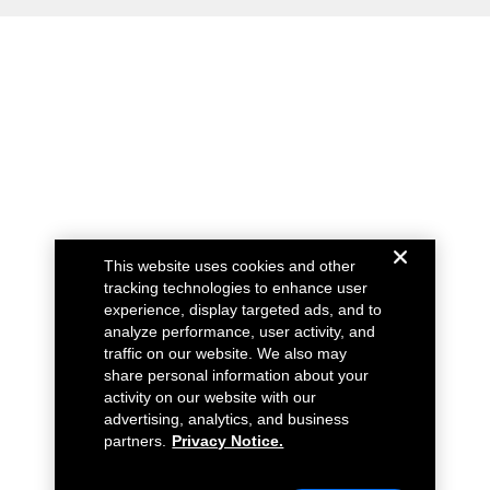
This website uses cookies and other
tracking technologies to enhance user
experience, display targeted ads, and to
analyze performance, user activity, and
traffic on our website. We also may
share personal information about your
activity on our website with our
advertising, analytics, and business
partners.
Privacy Notice.