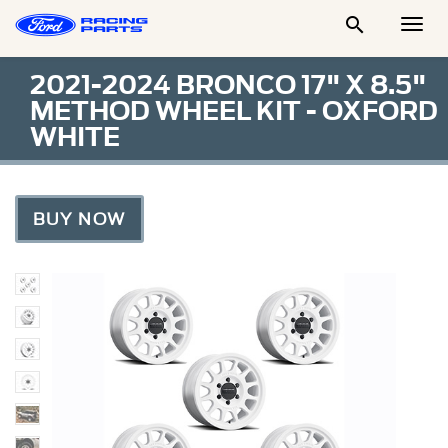

Togg
Men
2021-2024 BRONCO 17" X 8.5"
METHOD WHEEL KIT - OXFORD
WHITE
BUY NOW