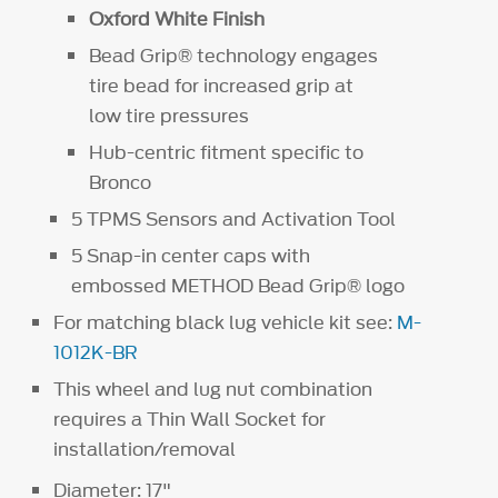
Oxford White Finish
Bead Grip® technology engages
tire bead for increased grip at
low tire pressures
Hub-centric fitment specific to
Bronco
5 TPMS Sensors and Activation Tool
5 Snap-in center caps with
embossed METHOD Bead Grip® logo
For matching black lug vehicle kit see:
M-
1012K-BR
This wheel and lug nut combination
requires a Thin Wall Socket for
installation/removal
Diameter: 17"