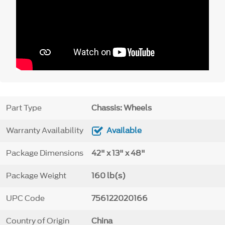
Part Type
Chassis: Wheels
Warranty Availability
Available
Package Dimensions
42" x 13" x 48"
Package Weight
160 lb(s)
UPC Code
756122020166
Country of Origin
China