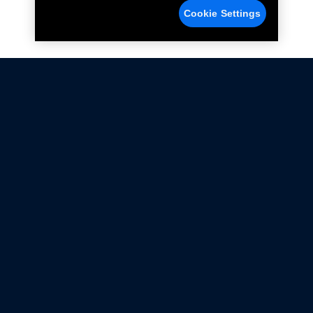
Cookie Settings
Not all Ford Racing Parts may be installed on vehicles
that are driven on public roads.
Click here
for more information about compliance
with emissions standards.
Ford.com
Ford Racing
Merchandise Store
Instruction Sheets
Privacy Notice
Terms Of Use
Warranty & Use Information
Emissions Compliance
Accessibility