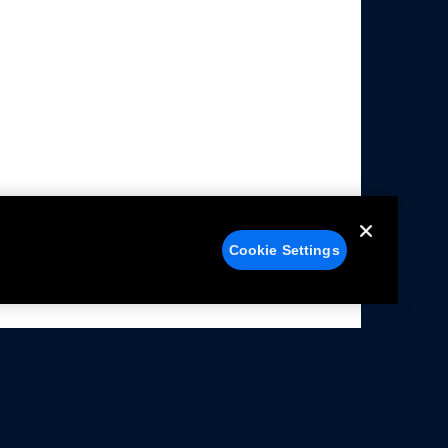
Cookie Settings