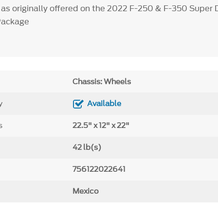
 as originally offered on the 2022 F-250 & F-350 Super 
Package
Chassis: Wheels
y
Available
s
22.5" x 12" x 22"
42 lb(s)
756122022641
Mexico