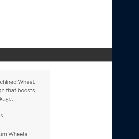
achined Wheel,
gn that boosts
kage.
ls
inum Wheels