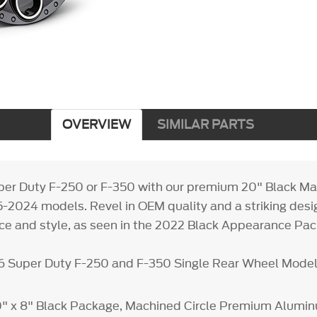
OVERVIEW
SIMILAR PARTS
per Duty F-250 or F-350 with our premium 20" Black M
5-2024 models. Revel in OEM quality and a striking desi
e and style, as seen in the 2022 Black Appearance Pac
26 Super Duty F-250 and F-350 Single Rear Wheel Mode
20" x 8" Black Package, Machined Circle Premium Alum