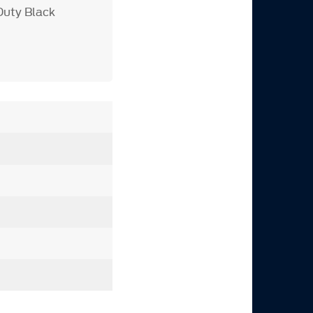
Duty Black