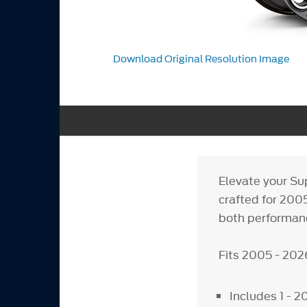
Download Original Resolution Image
Elevate your Su
crafted for 200
both performanc
Fits 2005 - 20
Includes 1 - 