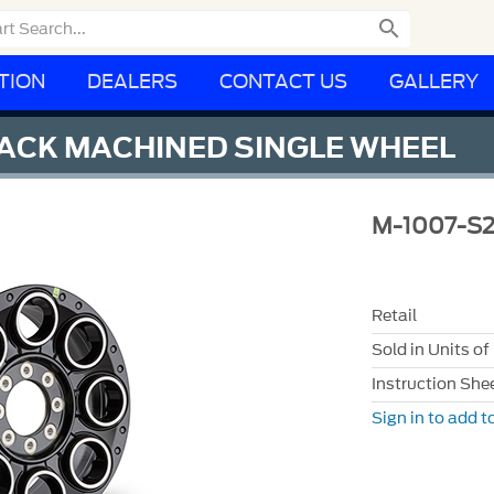

TION
DEALERS
CONTACT US
GALLERY
LACK MACHINED SINGLE WHEEL
M-1007-S
Retail
Sold in Units of
Instruction She
Sign in to add to