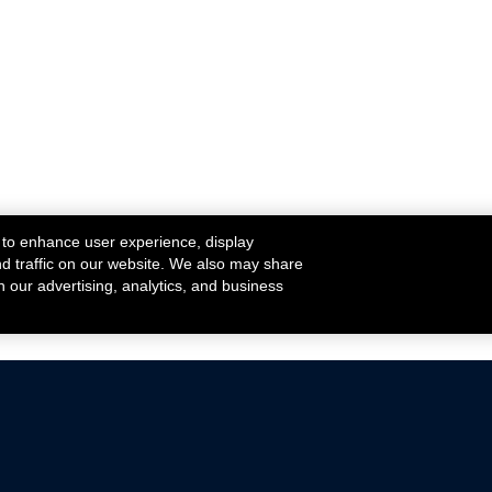
 to enhance user experience, display
nd traffic on our website. We also may share
h our advertising, analytics, and business