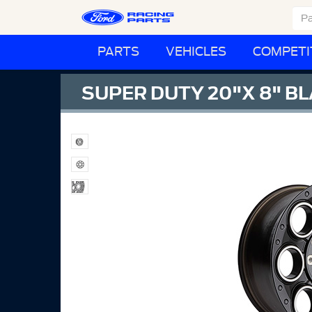
PARTS
VEHICLES
COMPETI
SUPER DUTY 20"X 8" B