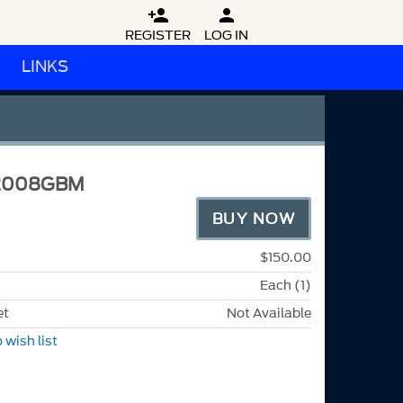


REGISTER
LOG IN
LINKS
2008GBM
BUY NOW
$150.00
Each (1)
et
Not Available
 wish list