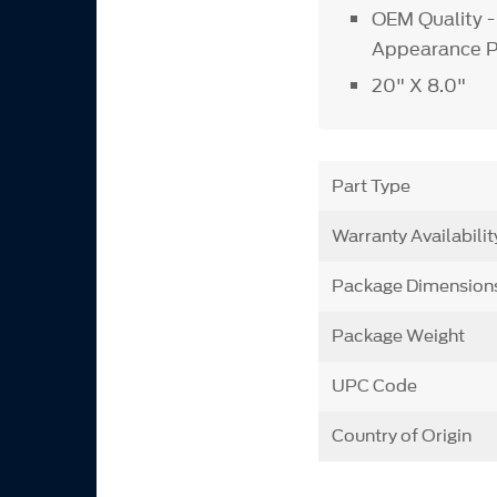
OEM Quality -
Appearance 
20" X 8.0"
Part Type
Warranty Availabilit
Package Dimension
Package Weight
UPC Code
Country of Origin