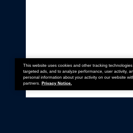
This website uses cookies and other tracking technologies
targeted ads, and to analyze performance, user activity, a
personal information about your activity on our website wit
partners.
Privacy Notice.