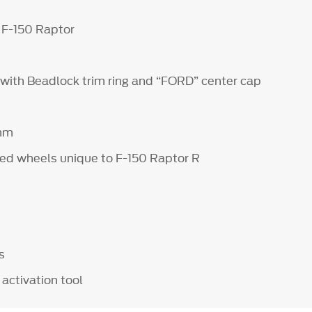
 F-150 Raptor
 with Beadlock trim ring and “FORD” center cap
 mm
ed wheels unique to F-150 Raptor R
ps
activation tool