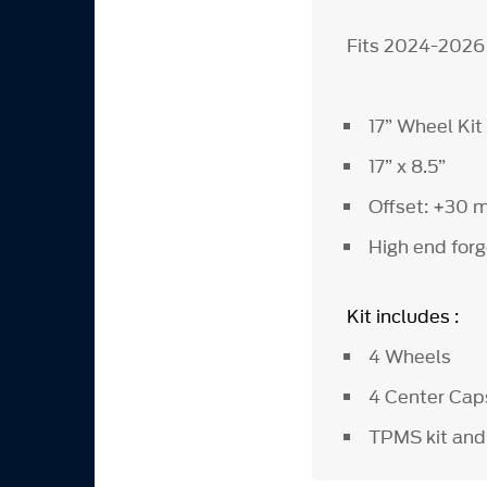
Fits 2024-2026
17” Wheel Kit
17” x 8.5”
Offset: +30
High end forg
Kit includes :
4 Wheels
4 Center Ca
TPMS kit and 