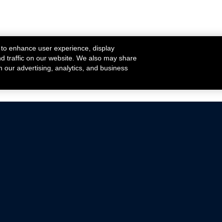
 to enhance user experience, display
nd traffic on our website. We also may share
h our advertising, analytics, and business
ehicles that are driven on public roads.
nce with emissions standards.
Mustang Parts
Ford.com
De
Focus Parts
Fordracing.com
In