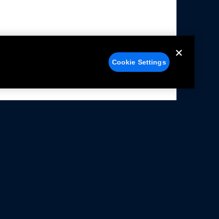
Cookie Settings
alers
Facebook
struction Sheets
X