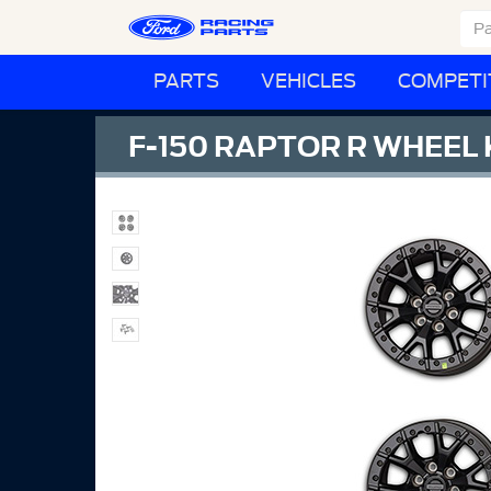
PARTS
VEHICLES
COMPETI
F-150 RAPTOR R WHEEL K