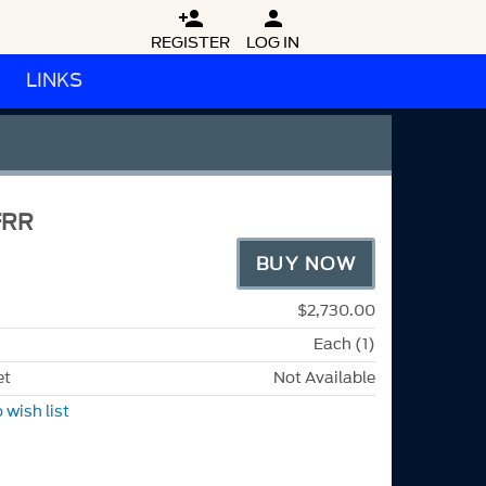


REGISTER
LOG IN
LINKS
FRR
BUY NOW
$2,730.00
Each (1)
et
Not Available
 wish list