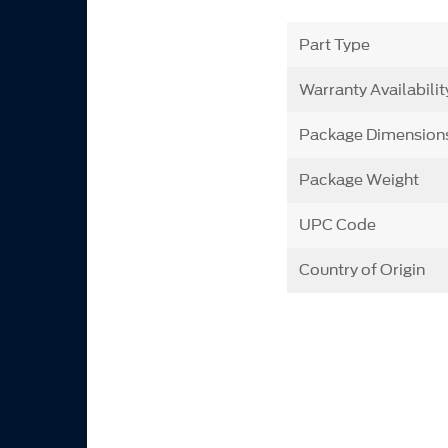
Part Type
Warranty Availabilit
Package Dimension
Package Weight
UPC Code
Country of Origin