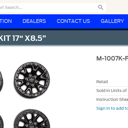

TION
DEALERS
CONTACT US
GALLERY
IT 17“ X8.5”
M-1007K-
Retail
Sold in Units of
Instruction She
Sign in to add to