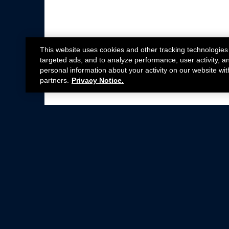
This website uses cookies and other tracking technologies
targeted ads, and to analyze performance, user activity, a
personal information about your activity on our website wit
partners.
Privacy Notice.
Not all Ford Racing Parts may be installed on v
Click here
for more information about complia
New Parts
Crate Engines
Cobra Jet
Packs