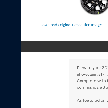
Download Original Resolution Image
Elevate your 20
showcasing 17" 
Complete with b
commands attent
As featured on 