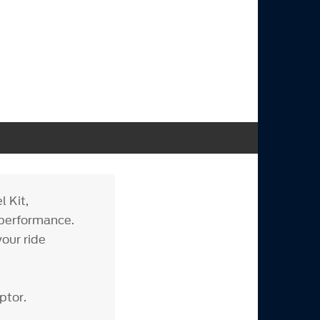
 Kit,
 performance.
our ride
ptor.