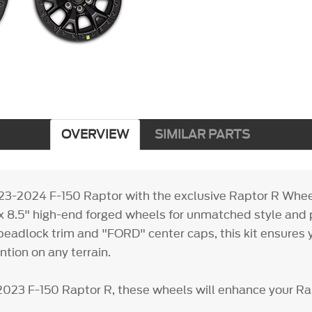
OVERVIEW
SIMILAR PARTS
23-2024 F-150 Raptor with the exclusive Raptor R Wheel
x 8.5" high-end forged wheels for unmatched style and
eadlock trim and "FORD" center caps, this kit ensures y
ion on any terrain.
2023 F-150 Raptor R, these wheels will enhance your Ra