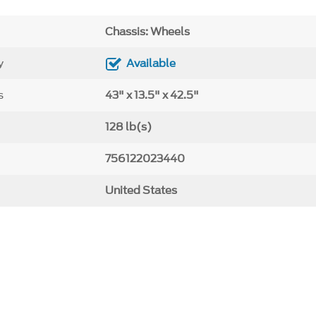
Chassis: Wheels
y
Available
s
43" x 13.5" x 42.5"
128 lb(s)
756122023440
United States