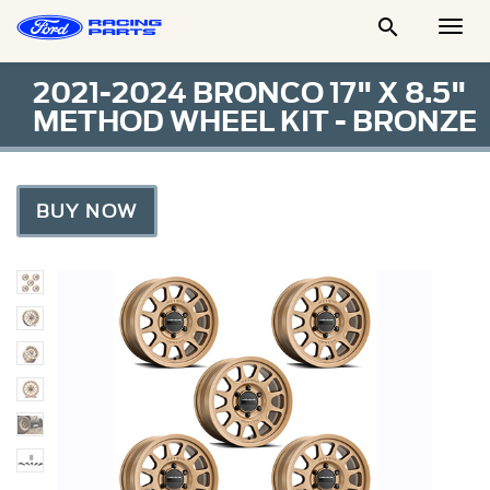

Togg
Men
2021-2024 BRONCO 17" X 8.5"
METHOD WHEEL KIT - BRONZE
BUY NOW