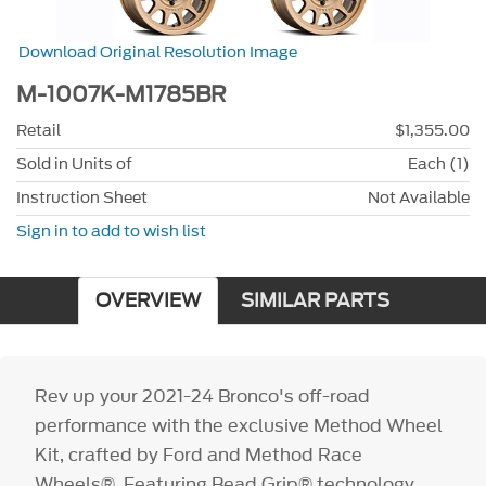
Download Original Resolution Image
M-1007K-M1785BR
Retail
$1,355.00
Sold in Units of
Each (1)
Instruction Sheet
Not Available
Sign in to add to wish list
OVERVIEW
SIMILAR PARTS
Rev up your 2021-24 Bronco's off-road
performance with the exclusive Method Wheel
Kit, crafted by Ford and Method Race
Wheels®. Featuring Bead Grip® technology