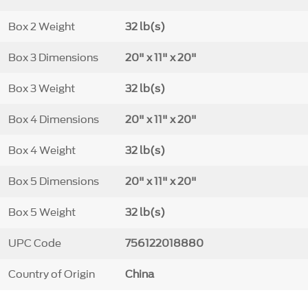
Box 2 Weight
32 lb(s)
Box 3 Dimensions
20" x 11" x 20"
Box 3 Weight
32 lb(s)
Box 4 Dimensions
20" x 11" x 20"
Box 4 Weight
32 lb(s)
Box 5 Dimensions
20" x 11" x 20"
Box 5 Weight
32 lb(s)
UPC Code
756122018880
Country of Origin
China