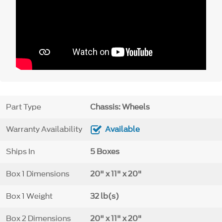
Part Type
Chassis: Wheels
Warranty Availability
Available
Ships In
5 Boxes
Box 1 Dimensions
20" x 11" x 20"
Box 1 Weight
32 lb(s)
Box 2 Dimensions
20" x 11" x 20"