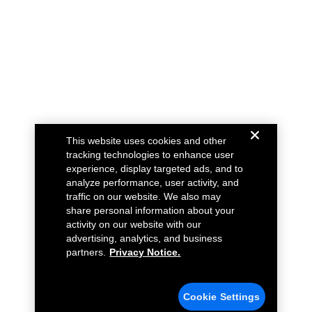
This website uses cookies and other
tracking technologies to enhance user
experience, display targeted ads, and to
analyze performance, user activity, and
traffic on our website. We also may
share personal information about your
activity on our website with our
advertising, analytics, and business
partners.
Privacy Notice.
Cookie Settings