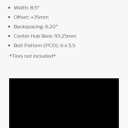
Width: 8.5"
Offset: +35mm
Backspacing: 6.20"
Center Hub Bore: 93.25mm
Bolt Pattern (PCD): 6 x 5.5
*Tires not included*