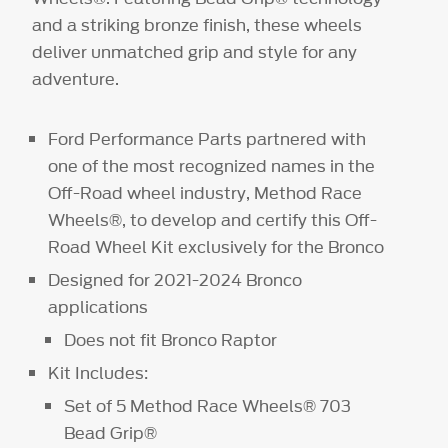
and a striking bronze finish, these wheels
deliver unmatched grip and style for any
adventure.
Ford Performance Parts partnered with
one of the most recognized names in the
Off-Road wheel industry, Method Race
Wheels®, to develop and certify this Off-
Road Wheel Kit exclusively for the Bronco
Designed for 2021-2024 Bronco
applications
Does not fit Bronco Raptor
Kit Includes:
Set of 5 Method Race Wheels® 703
Bead Grip®