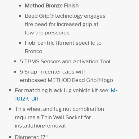
Method Bronze Finish
Bead Grip® technology engages
tire bead for increased grip at
low tire pressures
Hub-centric fitment specific to
Bronco
5 TPMS Sensors and Activation Tool
5 Snap-in center caps with
embossed METHOD Bead Grip® logo
For matching black lug vehicle kit see:
M-
1012K-BR
This wheel and lug nut combination
requires a Thin Wall Socket for
installation/removal
Diameter: 17"