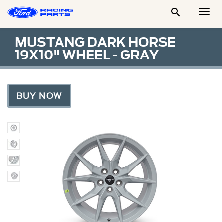

Togg
Men
MUSTANG DARK HORSE
19X10" WHEEL - GRAY
BUY NOW