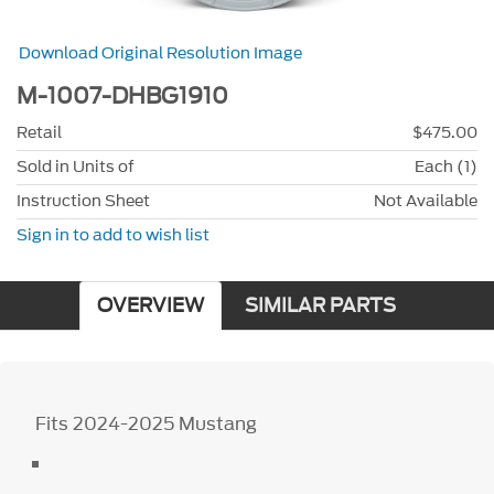
Download Original Resolution Image
M-1007-DHBG1910
Retail
$475.00
Sold in Units of
Each (1)
Instruction Sheet
Not Available
Sign in to add to wish list
OVERVIEW
SIMILAR PARTS
Fits 2024-2025 Mustang