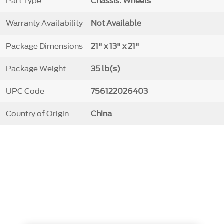
Part Type
Chassis: Wheels
Warranty Availability
Not Available
Package Dimensions
21" x 13" x 21"
Package Weight
35 lb(s)
UPC Code
756122026403
Country of Origin
China