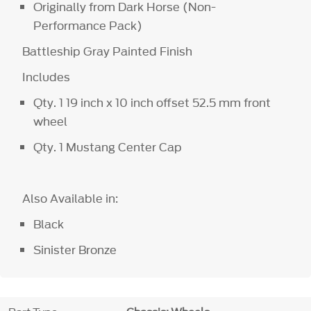
Originally from Dark Horse (Non-
Performance Pack)
Battleship Gray Painted Finish
Includes
Qty. 1 19 inch x 10 inch offset 52.5 mm front
wheel
Qty. 1 Mustang Center Cap
Also Available in:
Black
Sinister Bronze