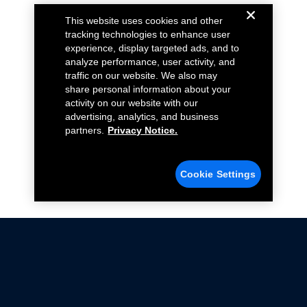
This website uses cookies and other
tracking technologies to enhance user
experience, display targeted ads, and to
analyze performance, user activity, and
traffic on our website. We also may
share personal information about your
activity on our website with our
advertising, analytics, and business
partners.
Privacy Notice.
Cookie Settings
Not all Ford Racing Parts may be installed on vehicles
that are driven on public roads.
Click here
for more information about compliance