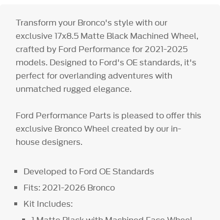
Transform your Bronco's style with our
exclusive 17x8.5 Matte Black Machined Wheel,
crafted by Ford Performance for 2021-2025
models. Designed to Ford's OE standards, it's
perfect for overlanding adventures with
unmatched rugged elegance.
Ford Performance Parts is pleased to offer this
exclusive Bronco Wheel created by our in-
house designers.
Developed to Ford OE Standards
Fits: 2021-2026 Bronco
Kit Includes:
1 Matte Black with Machined Face Wheel