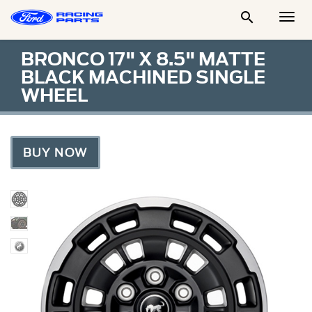

Togg
Men
BRONCO 17" X 8.5" MATTE
BLACK MACHINED SINGLE
WHEEL
BUY NOW