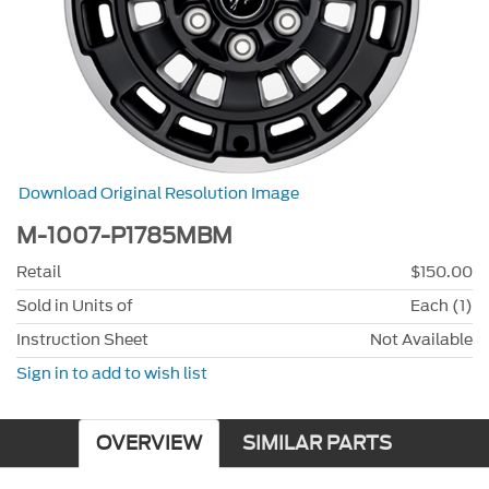
Download Original Resolution Image
M-1007-P1785MBM
Retail
$150.00
Sold in Units of
Each (1)
Instruction Sheet
Not Available
Sign in to add to wish list
OVERVIEW
SIMILAR PARTS