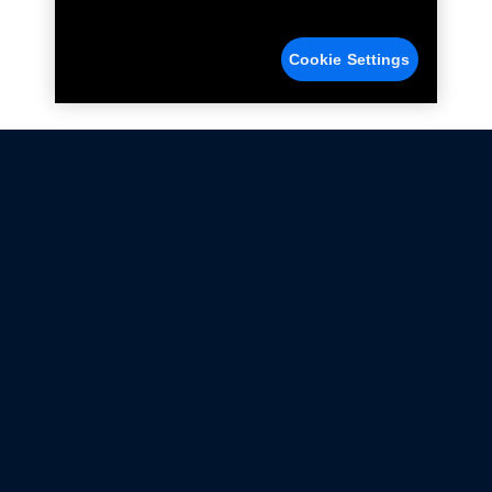
Cookie Settings
Not all Ford Racing Parts may be installed on vehicles
that are driven on public roads.
Click here
for more information about compliance
with emissions standards.
Ford.com
Ford Racing
Merchandise Store
Instruction Sheets
Privacy Notice
Terms Of Use
Warranty & Use Information