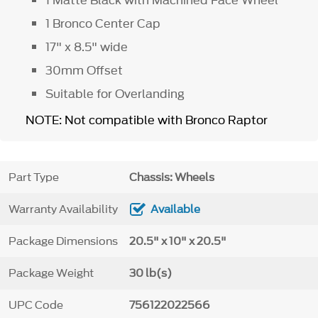
1 Bronco Center Cap
17" x 8.5" wide
30mm Offset
Suitable for Overlanding
NOTE: Not compatible with Bronco Raptor
Part Type
Chassis: Wheels
Warranty Availability
Available
Package Dimensions
20.5" x 10" x 20.5"
Package Weight
30 lb(s)
UPC Code
756122022566