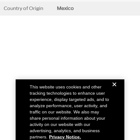
Country of Origin
Mexico
This website uses cookies and other
tracking technologies to enhance user
experience, display targeted ads, and to
analyze performance, user activity, and
traffic on our website. We also may
share personal information about your
activity on our website with our
advertising, analytics, and business
partners.
Privacy Notice.