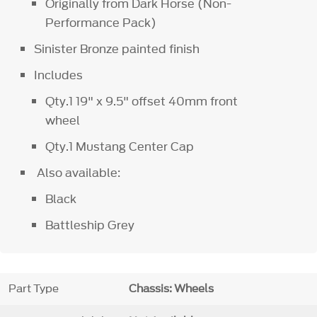
Originally from Dark Horse (Non-
Performance Pack)
Sinister Bronze painted finish
Includes
Qty.1 19" x 9.5" offset 40mm front
wheel
Qty.1 Mustang Center Cap
Also available:
Black
Battleship Grey
Part Type
Chassis: Wheels