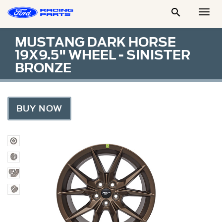

Togg
Men
MUSTANG DARK HORSE
19X9.5" WHEEL - SINISTER
BRONZE
BUY NOW