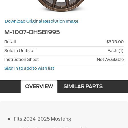
Download Original Resolution Image
M-1007-DHSB1995
Retail
$395.00
Sold in Units of
Each (1)
Instruction Sheet
Not Available
Sign in to add to wish list
OVERVIEW
SIMILAR PARTS
Fits 2024-2025 Mustang