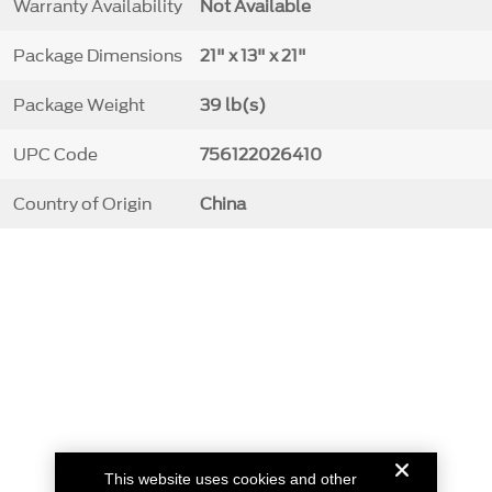
Warranty Availability
Not Available
Package Dimensions
21" x 13" x 21"
Package Weight
39 lb(s)
UPC Code
756122026410
Country of Origin
China
This website uses cookies and other