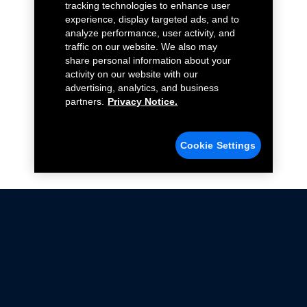
tracking technologies to enhance user
experience, display targeted ads, and to
analyze performance, user activity, and
traffic on our website. We also may
share personal information about your
activity on our website with our
advertising, analytics, and business
partners.
Privacy Notice.
Cookie Settings
Not all Ford Racing Parts may be installed on vehicles
that are driven on public roads.
Click here
for more information about compliance
with emissions standards.