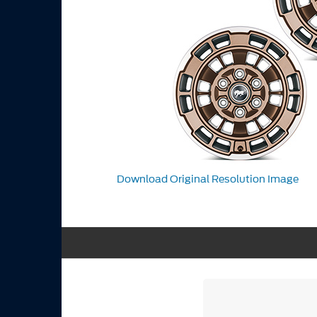
Download Original Resolution Image