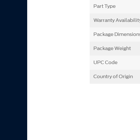
Part Type
Warranty Availabilit
Package Dimension
Package Weight
UPC Code
Country of Origin