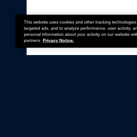
This website uses cookies and other tracking technologies
targeted ads, and to analyze performance, user activity, a
personal information about your activity on our website wit
partners.
Privacy Notice.
Not all Ford Racing Parts may be installed on v
Click here
for more information about complia
New Parts
Crate Engines
Cobra Jet
Packs
BOSS 302
Superchargers