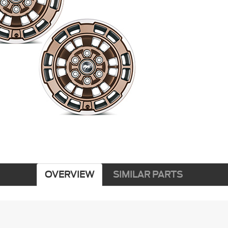
OVERVIEW
SIMILAR PARTS