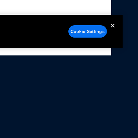
Cookie Settings
alers
Facebook
struction Sheets
X
ivacy Notice
YouTube