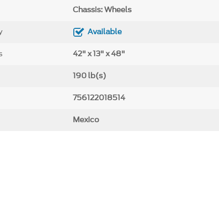
Chassis: Wheels
y
Available
s
42" x 13" x 48"
190 lb(s)
756122018514
Mexico