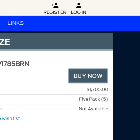


REGISTER
LOG IN
LINKS
NZE
P1785BRN
BUY NOW
$1,705.00
Five Pack (5)
et
Not Available
 wish list