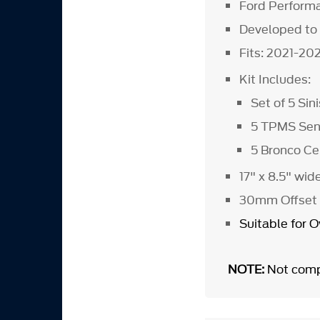
Ford Performa
Developed to
Fits: 2021-20
Kit Includes:
Set of 5 Si
5 TPMS Sens
5 Bronco C
17" x 8.5" wid
30mm Offset
Suitable for 
NOTE:
Not comp