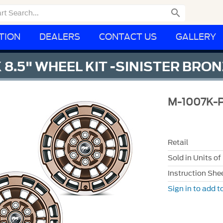

TION
DEALERS
CONTACT US
GALLERY
 8.5" WHEEL KIT -SINISTER BRO
M-1007K-
Retail
Sold in Units of
Instruction She
Sign in to add to