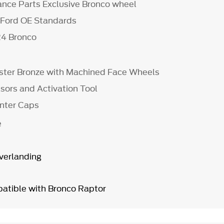
nce Parts Exclusive Bronco wheel
 Ford OE Standards
24 Bronco
nister Bronze with Machined Face Wheels
ors and Activation Tool
enter Caps
e
Overlanding
atible with Bronco Raptor