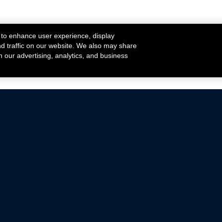
 to enhance user experience, display
nd traffic on our website. We also may share
h our advertising, analytics, and business
ehicles that are driven on public roads.
nce with emissions standards.
Mustang Parts
Ford.com
De
Focus Parts
Fordracing.com
In
F-150 Parts
Merchandise Store
Pr