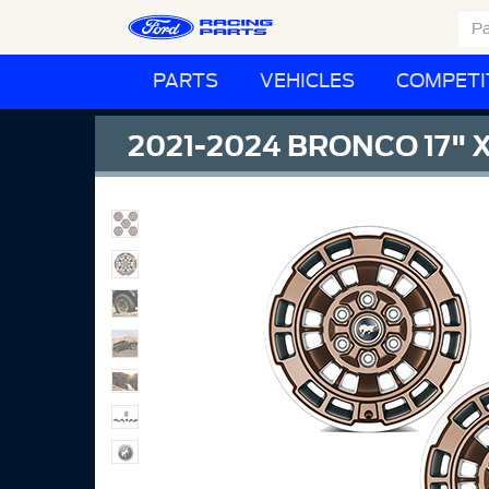
PARTS
VEHICLES
COMPETI
2021-2024 BRONCO 17" X