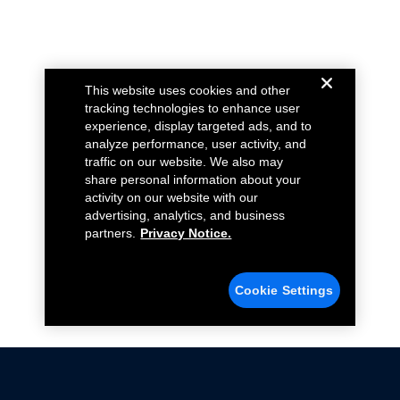
This website uses cookies and other
tracking technologies to enhance user
experience, display targeted ads, and to
analyze performance, user activity, and
traffic on our website. We also may
share personal information about your
activity on our website with our
advertising, analytics, and business
partners.
Privacy Notice.
Cookie Settings