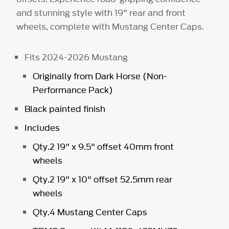
and stunning style with 19" rear and front
wheels, complete with Mustang Center Caps.
Fits 2024-2026 Mustang
Originally from Dark Horse (Non-
Performance Pack)
Black painted finish
Includes
Qty.2 19" x 9.5" offset 40mm front
wheels
Qty.2 19" x 10" offset 52.5mm rear
wheels
Qty.4 Mustang Center Caps