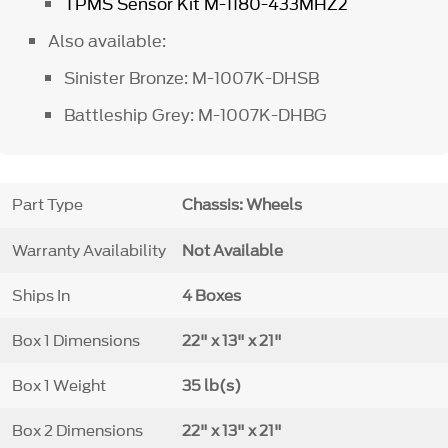
TPMS Sensor Kit
M-1180-433MHZ2
Also available:
Sinister Bronze: M-1007K-DHSB
Battleship Grey: M-1007K-DHBG
Part Type
Chassis: Wheels
Warranty Availability
Not Available
Ships In
4 Boxes
Box 1 Dimensions
22" x 13" x 21"
Box 1 Weight
35 lb(s)
Box 2 Dimensions
22" x 13" x 21"