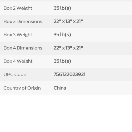
Box 2 Weight
35 lb(s)
Box 3 Dimensions
22" x 13" x 21"
Box 3 Weight
35 lb(s)
Box 4 Dimensions
22" x 13" x 21"
Box 4 Weight
35 lb(s)
UPC Code
756122023921
Country of Origin
China