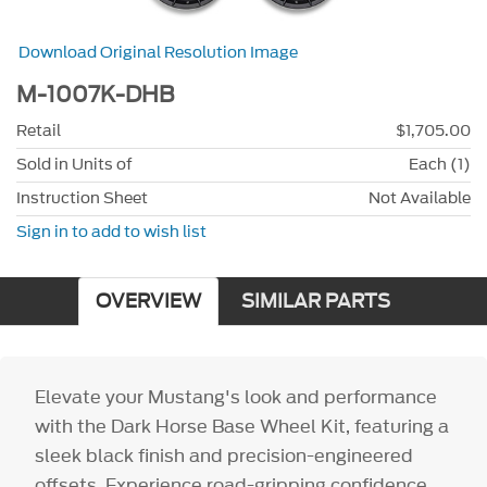
Download Original Resolution Image
M-1007K-DHB
Retail
$1,705.00
Sold in Units of
Each (1)
Instruction Sheet
Not Available
Sign in to add to wish list
OVERVIEW
SIMILAR PARTS
Elevate your Mustang's look and performance
with the Dark Horse Base Wheel Kit, featuring a
sleek black finish and precision-engineered
offsets. Experience road-gripping confidence