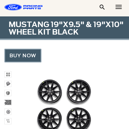

Togg
Men
MUSTANG 19"X9.5" & 19"X10"
WHEEL KIT BLACK
BUY NOW