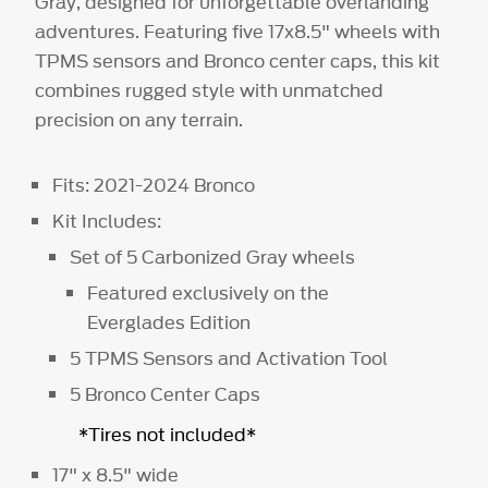
Gray, designed for unforgettable overlanding
adventures. Featuring five 17x8.5" wheels with
TPMS sensors and Bronco center caps, this kit
combines rugged style with unmatched
precision on any terrain.
Fits: 2021-2024 Bronco
Kit Includes:
Set of 5 Carbonized Gray wheels
Featured exclusively on the
Everglades Edition
5 TPMS Sensors and Activation Tool
5 Bronco Center Caps
*Tires not included*
17" x 8.5" wide