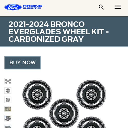

Togg
Men
2021-2024 BRONCO
EVERGLADES WHEEL KIT -
CARBONIZED GRAY
BUY NOW