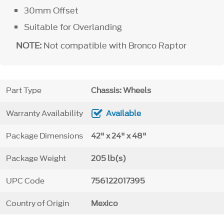
30mm Offset
Suitable for Overlanding
NOTE:
Not compatible with Bronco Raptor
Part Type
Chassis: Wheels
Warranty Availability
Available
Package Dimensions
42" x 24" x 48"
Package Weight
205 lb(s)
UPC Code
756122017395
Country of Origin
Mexico