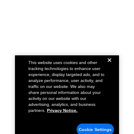
This website uses cookies and other
tracking technologies to enhance user
experience, display targeted ads, and to
analyze performance, user activity, and
traffic on our website. We also may
share personal information about your
activity on our website with our
advertising, analytics, and business
partners.
Privacy Notice.
Cookie Settings