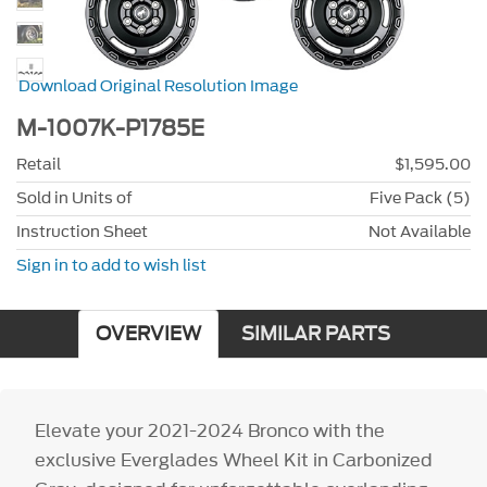
Download Original Resolution Image
M-1007K-P1785E
Retail
$1,595.00
Sold in Units of
Five Pack (5)
Instruction Sheet
Not Available
Sign in to add to wish list
OVERVIEW
SIMILAR PARTS
Elevate your 2021-2024 Bronco with the
exclusive Everglades Wheel Kit in Carbonized