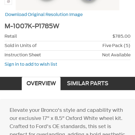
Download Original Resolution Image
M-1007K-P1785W
Retail
$785.00
Sold in Units of
Five Pack (5)
Instruction Sheet
Not Available
Sign in to add to wish list
OVERVIEW
SIMILAR PARTS
Elevate your Bronco's style and capability with
our exclusive 17" x 8.5" Oxford White wheel kit.
Crafted to Ford's OE standards, this set is
perfect for overlanding, adding a bold aesthetic