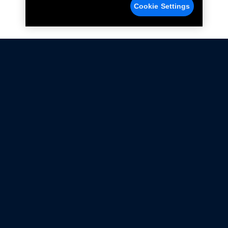
Cookie Settings
Not all Ford Racing Parts may be installed on vehicles
that are driven on public roads.
Click here
for more information about compliance
with emissions standards.
Ford.com
Ford Racing
Merchandise Store
Instruction Sheets
Privacy Notice
Terms Of Use
Warranty & Use Information
Emissions Compliance
Accessibility