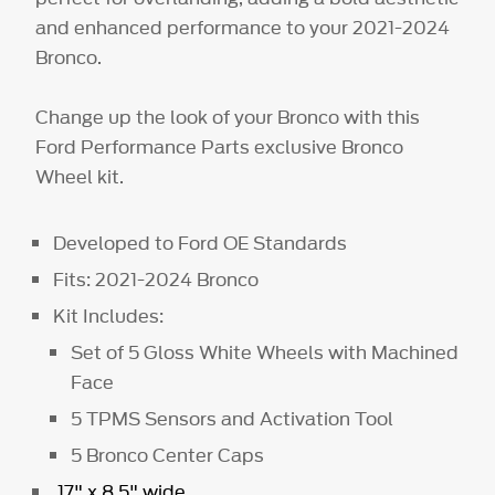
and enhanced performance to your 2021-2024
Bronco.
Change up the look of your Bronco with this
Ford Performance Parts exclusive Bronco
Wheel kit.
Developed to Ford OE Standards
Fits: 2021-2024 Bronco
Kit Includes:
Set of 5 Gloss White Wheels with Machined
Face
5 TPMS Sensors and Activation Tool
5 Bronco Center Caps
17" x 8.5" wide