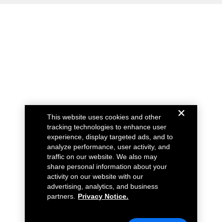
This website uses cookies and other
tracking technologies to enhance user
experience, display targeted ads, and to
analyze performance, user activity, and
traffic on our website. We also may
share personal information about your
activity on our website with our
advertising, analytics, and business
partners.
Privacy Notice.