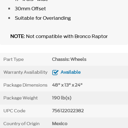
30mm Offset
Suitable for Overlanding
NOTE
: Not compatible with Bronco Raptor
Part Type
Chassis: Wheels
Warranty Availability
Available
Package Dimensions
48" x 13" x 24"
Package Weight
190 lb(s)
UPC Code
756122022382
Country of Origin
Mexico