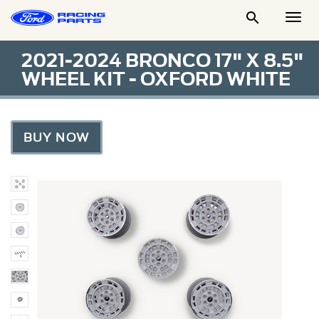

Togg
Men
2021-2024 BRONCO 17" X 8.5"
WHEEL KIT - OXFORD WHITE
BUY NOW