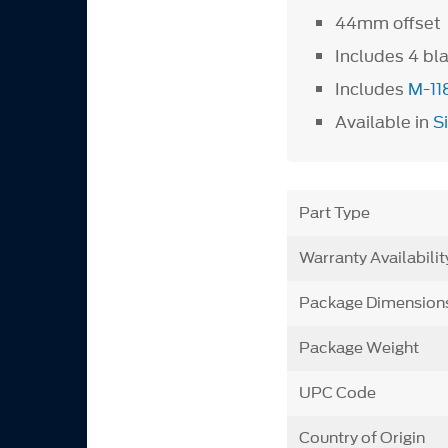
44mm offset
Includes 4 bl
Includes
M-11
Available in
S
Part Type
Warranty Availabilit
Package Dimension
Package Weight
UPC Code
Country of Origin