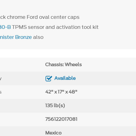
ack chrome Ford oval center caps
80-B
TPMS sensor and activation tool kit
inister Bronze
also
Chassis: Wheels
y
Available
s
42" x 17" x 48"
135 lb(s)
756122017081
Mexico