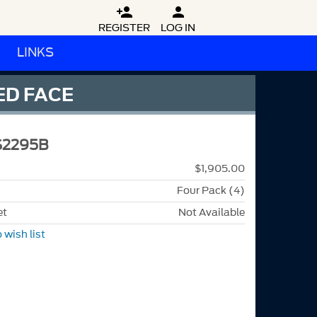


REGISTER
LOG IN
LINKS
ED FACE
S2295B
$1,905.00
Four Pack (4)
et
Not Available
 wish list