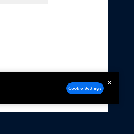
Cookie Settings