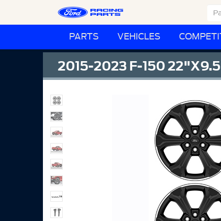
PARTS
VEHICLES
COMPETI
2015-2023 F-150 22"X9.