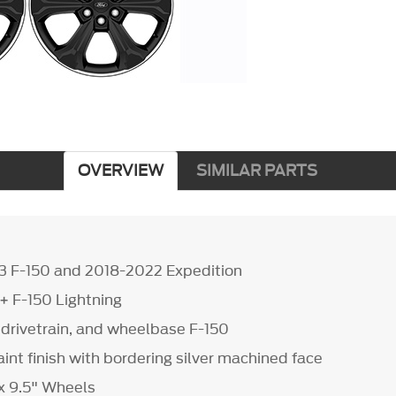
OVERVIEW
SIMILAR PARTS
3 F-150 and 2018-2022 Expedition
2+ F-150 Lightning
s, drivetrain, and wheelbase F-150
int finish with bordering silver machined face
 x 9.5" Wheels