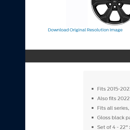
Download Original Resolution Image
Fits 2015-202
Also fits 202
Fits all serie
Gloss black pa
Set of 4 - 22"