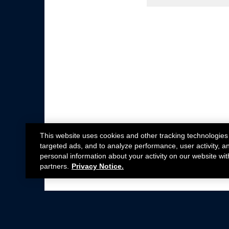
This website uses cookies and other tracking technologies
targeted ads, and to analyze performance, user activity, a
personal information about your activity on our website wit
partners.
Privacy Notice.