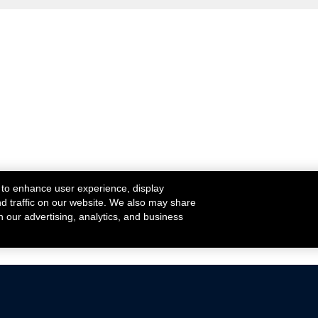
 to enhance user experience, display
nd traffic on our website. We also may share
h our advertising, analytics, and business