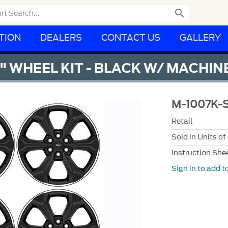

TION
DEALERS
CONTACT US
GALLERY
5" WHEEL KIT - BLACK W/ MACHIN
M-1007K-
Retail
Sold in Units of
Instruction She
Sign in to add to