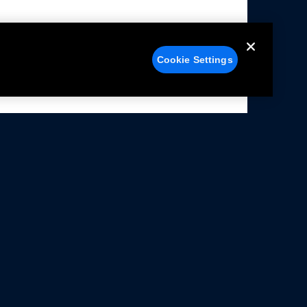
Cookie Settings
alers
Facebook
struction Sheets
X
ivacy Notice
YouTube
rms Of Use
Instagram