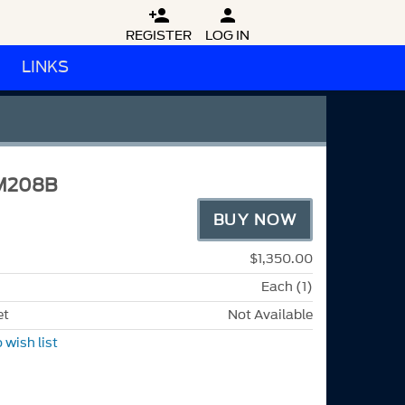


REGISTER
LOG IN
LINKS
M208B
BUY NOW
$1,350.00
Each (1)
et
Not Available
 wish list