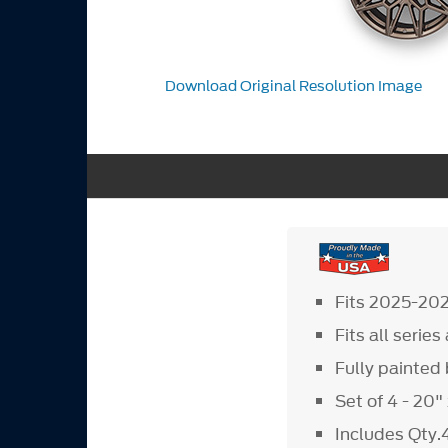
Download Original Resolution Image
Fits 2025-20
Fits all serie
Fully painte
Set of 4 - 20
Includes Qty.