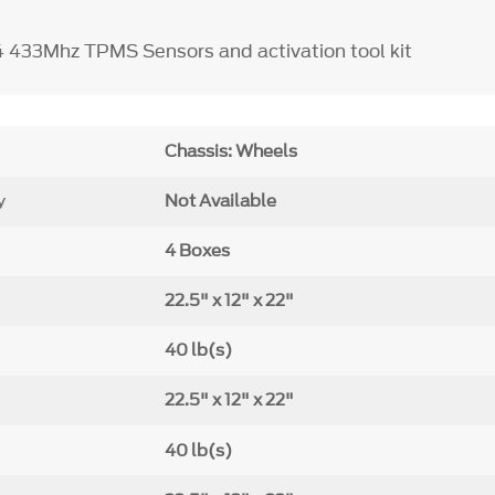
4 433Mhz TPMS Sensors and activation tool kit
Chassis: Wheels
y
Not Available
4 Boxes
22.5" x 12" x 22"
40 lb(s)
22.5" x 12" x 22"
40 lb(s)