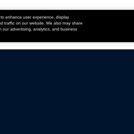
 to enhance user experience, display
nd traffic on our website. We also may share
h our advertising, analytics, and business
ehicles that are driven on public roads.
nce with emissions standards.
Mustang Parts
Ford.com
De
Focus Parts
Fordracing.com
In
F-150 Parts
Merchandise Store
Pr
Raptor Parts
Ford Parts
Te