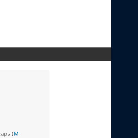
caps (
M-