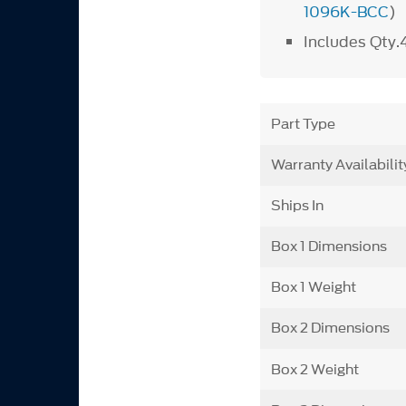
1096K-BCC
)
Includes Qty.
Part Type
Warranty Availabilit
Ships In
Box 1 Dimensions
Box 1 Weight
Box 2 Dimensions
Box 2 Weight