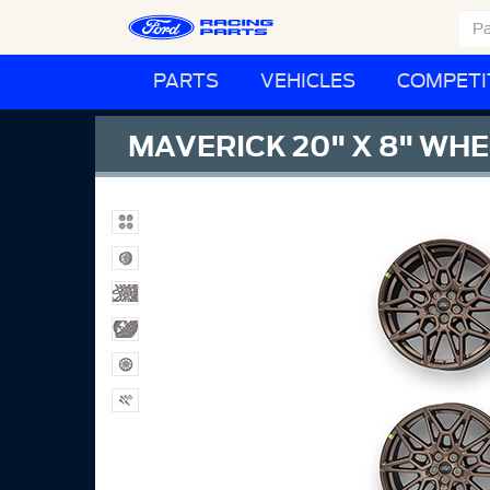
PARTS
VEHICLES
COMPETI
MAVERICK 20" X 8" WHE