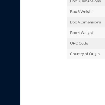
Box 3 Dimensions
Box 3 Weight
Box 4 Dimensions
Box 4 Weight
UPC Code
Country of Origin