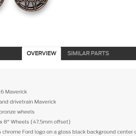
OVERVIEW
SIMILAR PARTS
26 Maverick
s and drivetrain Maverick
d bronze wheels
" x 8" Wheels (47.5mm offset)
4 chrome Ford logo on a gloss black background center 