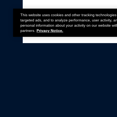
This website uses cookies and other tracking technologies
targeted ads, and to analyze performance, user activity, a
personal information about your activity on our website wit
partners.
Privacy Notice.
Not all Ford Racing Parts may be installed on v
Click here
for more information about complia
New Parts
Crate Engines
Cobra Jet
Packs
BOSS 302
Superchargers
Circle Track
Wheels