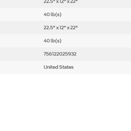
22.5" x 12" x 22"
40 lb(s)
22.5" x 12" x 22"
40 lb(s)
756122025932
United States