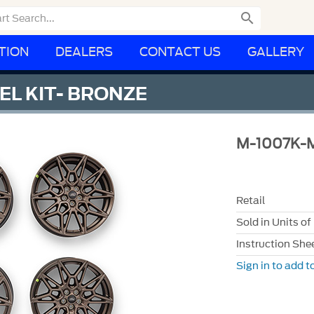

TION
DEALERS
CONTACT US
GALLERY
EL KIT- BRONZE
M-1007K-
Retail
Sold in Units of
Instruction She
Sign in to add to